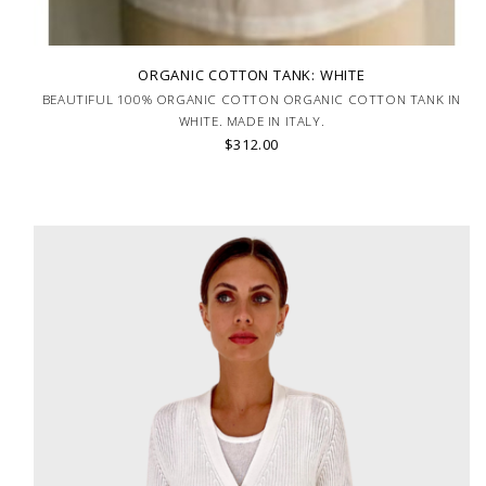
ORGANIC COTTON TANK: WHITE
BEAUTIFUL 100% ORGANIC COTTON ORGANIC COTTON TANK IN
WHITE. MADE IN ITALY.
$312.00