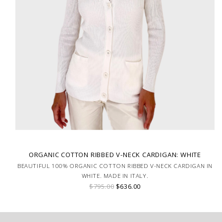
ORGANIC COTTON RIBBED V-NECK CARDIGAN: WHITE
BEAUTIFUL 100% ORGANIC COTTON RIBBED V-NECK CARDIGAN IN
WHITE. MADE IN ITALY.
$795.00
$636.00