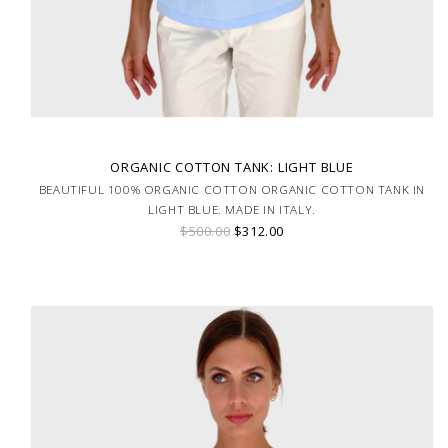
ORGANIC COTTON TANK: LIGHT BLUE
BEAUTIFUL 100% ORGANIC COTTON ORGANIC COTTON TANK IN
LIGHT BLUE. MADE IN ITALY.
$500.00
$312.00