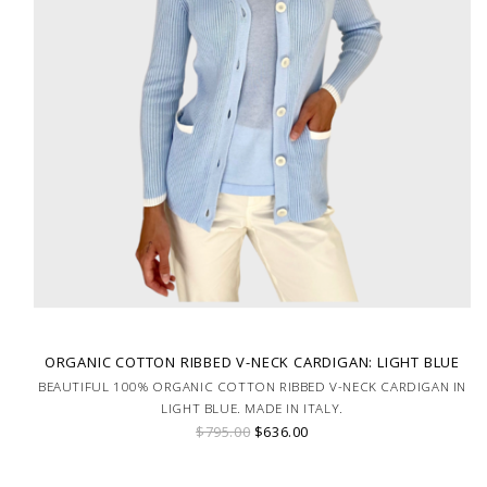
ORGANIC COTTON RIBBED V-NECK CARDIGAN: LIGHT BLUE
BEAUTIFUL 100% ORGANIC COTTON RIBBED V-NECK CARDIGAN IN
LIGHT BLUE. MADE IN ITALY.
$795.00
$636.00