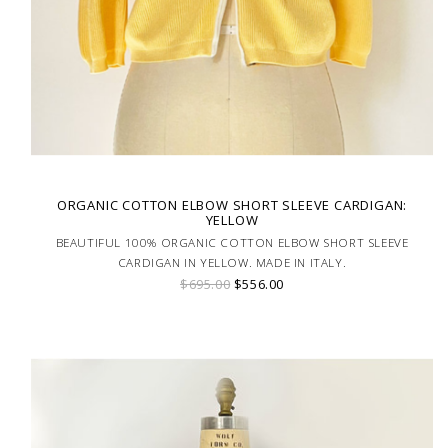
ORGANIC COTTON ELBOW SHORT SLEEVE CARDIGAN:
YELLOW
BEAUTIFUL 100% ORGANIC COTTON ELBOW SHORT SLEEVE
CARDIGAN IN YELLOW. MADE IN ITALY.
$695.00
$556.00