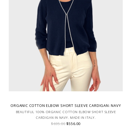
ORGANIC COTTON ELBOW SHORT SLEEVE CARDIGAN: NAVY
BEAUTIFUL 100% ORGANIC COTTON ELBOW SHORT SLEEVE
CARDIGAN IN NAVY. MADE IN ITALY.
$695.00
$556.00