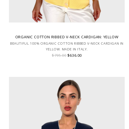
ORGANIC COTTON RIBBED V-NECK CARDIGAN: YELLOW
BEAUTIFUL 100% ORGANIC COTTON RIBBED V-NECK CARDIGAN IN
YELLOW. MADE IN ITALY.
$795.00
$636.00