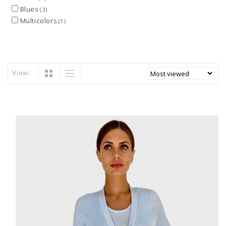
Blues
(3)
Multicolors
(1)
View: