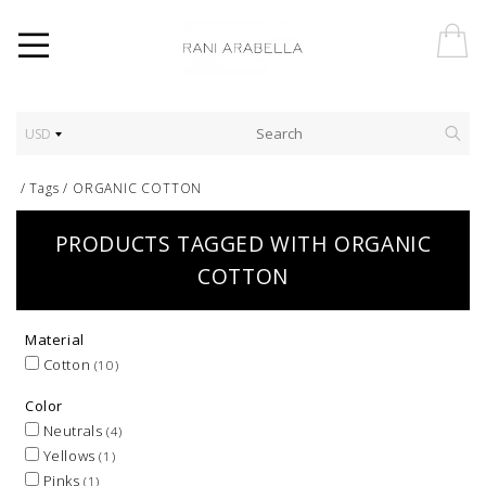
USD
/
Tags
/
ORGANIC COTTON
PRODUCTS TAGGED WITH ORGANIC
COTTON
Material
Cotton
(10)
Color
Neutrals
(4)
Yellows
(1)
Pinks
(1)