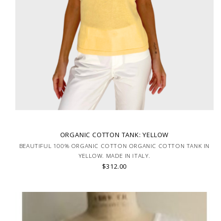
ORGANIC COTTON TANK: YELLOW
BEAUTIFUL 100% ORGANIC COTTON ORGANIC COTTON TANK IN
YELLOW. MADE IN ITALY.
$312.00