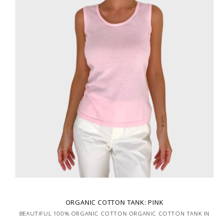
ORGANIC COTTON TANK: PINK
BEAUTIFUL 100% ORGANIC COTTON ORGANIC COTTON TANK IN