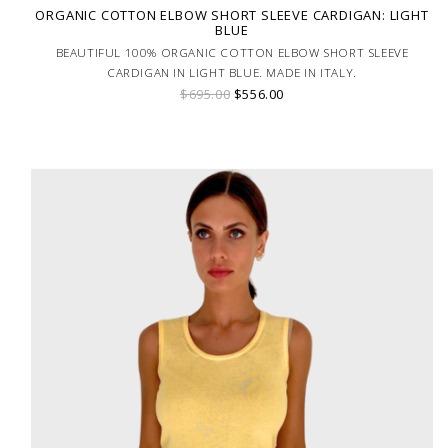
ORGANIC COTTON ELBOW SHORT SLEEVE CARDIGAN: LIGHT
BLUE
BEAUTIFUL 100% ORGANIC COTTON ELBOW SHORT SLEEVE
CARDIGAN IN LIGHT BLUE. MADE IN ITALY.
$695.00
$556.00