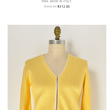
PINK. MADE IN ITALY.
$500.00
$312.00