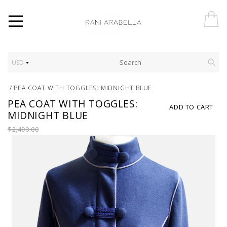
USD
/
PEA COAT WITH TOGGLES: MIDNIGHT BLUE
PEA COAT WITH TOGGLES:
ADD TO CART
MIDNIGHT BLUE
$2,400.00