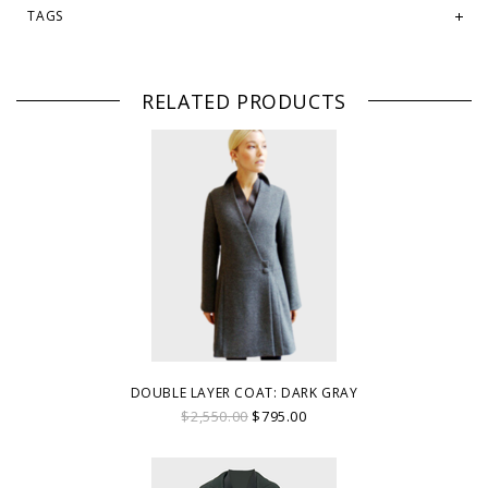
TAGS
RELATED PRODUCTS
DOUBLE LAYER COAT: DARK GRAY
$2,550.00
$795.00