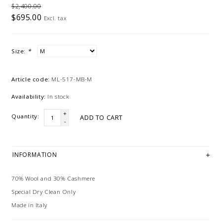
$2,400.00
$695.00
Excl. tax
Size:
*
Article code:
ML-517-MB-M
Availability:
In stock
+
Quantity:
ADD TO CART
-
INFORMATION
70% Wool and 30% Cashmere
Special Dry Clean Only
Made in Italy