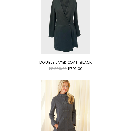
DOUBLE LAYER COAT: BLACK
$2,550.00
$795.00