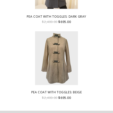
PEA COAT WITH TOGGLES: DARK GRAY
$2,400.00
$695.00
PEA COAT WITH TOGGLES: BEIGE
$2,400.00
$695.00