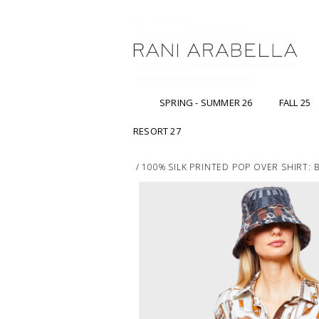
SPRING - SUMMER 26
FALL 25
RESORT 27
/
100% SILK PRINTED POP OVER SHIRT: B