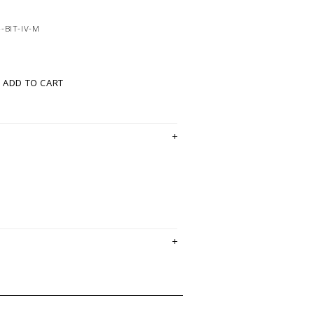
-BIT-IV-M
ADD TO CART