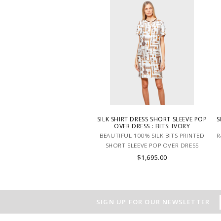
SILK SHIRT DRESS SHORT SLEEVE POP
S
OVER DRESS : BITS: IVORY
BEAUTIFUL 100% SILK BITS PRINTED
R
SHORT SLEEVE POP OVER DRESS
IVORY. MADE IN LAKE COMO ITALY.
$1,695.00
SIGN UP FOR OUR NEWSLETTER