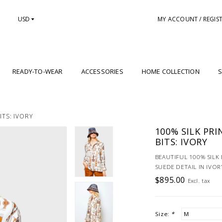
USD
MY ACCOUNT / REGIS
READY-TO-WEAR
ACCESSORIES
HOME COLLECTION
S
ITS: IVORY
100% SILK PRI
BITS: IVORY
BEAUTIFUL 100% SILK 
SUEDE DETAIL IN IVOR
$895.00
Excl. tax
Size:
*