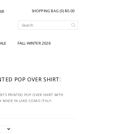
SHOPPING BAG (0) $0.00
TER
ALE
FALL-WINTER 2026
NTED POP OVER SHIRT:
BITS PRINTED POP OVER SHIRT WITH
Y MADE IN LAKE COMO ITALY.