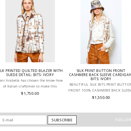
ILK PRINTED QUILTED BLAZER WITH
SILK PRINT BUTTON FRONT
SUEDE DETAIL: BITS: IVORY
CASHMERE BACK SLEEVE CARDIGAN
BITS: IVORY
ani Arabella has chosen the know-how
BEAUTIFUL SILK BITS PRINT BUTTO
of Italian craftsmen to make this
FRONT 100% CASHMERE BACK SLEE
beautiful silk jacket in ivory.
$1,750.00
CARDIGAN IN NEURTAL COLORS.
$1,550.00
MADE IN ITALY.
FOLLOW
SUBSCRIBE