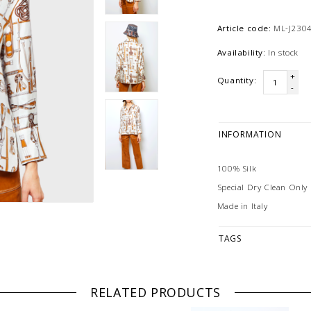
Article code:
ML-J2304
Availability:
In stock
+
Quantity:
-
INFORMATION
100% Silk
Special Dry Clean Only
Made in Italy
TAGS
RELATED PRODUCTS