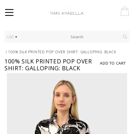
USD
/
100% SILK PRINTED POP OVER SHIRT: GALLOPING: BLACK
100% SILK PRINTED POP OVER
ADD TO CART
SHIRT: GALLOPING: BLACK