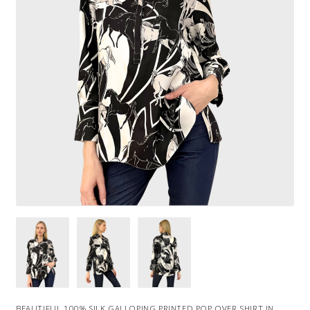
BEAUTIFUL 100% SILK GALLOPING PRINTED POP OVER SHIRT IN