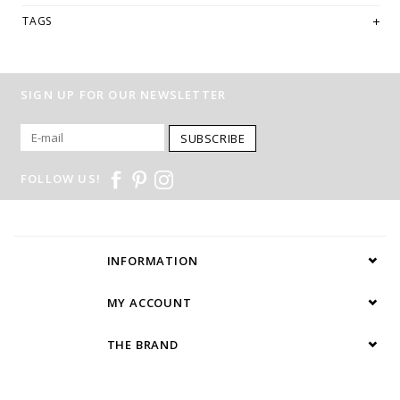
TAGS
SIGN UP FOR OUR NEWSLETTER
SUBSCRIBE
FOLLOW US!
INFORMATION
MY ACCOUNT
THE BRAND