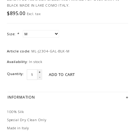
BLACK MADE IN LAKE COMO ITALY.
$895.00
Excl. tax
Size:
*
Article code:
ML-J2304-GAL-BLK-M
Availability:
In stock
+
Quantity:
ADD TO CART
-
INFORMATION
100% Silk
Special Dry Clean Only
Made in Italy