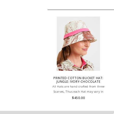
PRINTED COTTON BUCKET HAT:
JUNGLE: IVORY-CHOCOLATE
All Hats are hand crafted from three
Scarves, Thus each Hat may vary in
layout which is the special
$450.00
characteristic of the product.