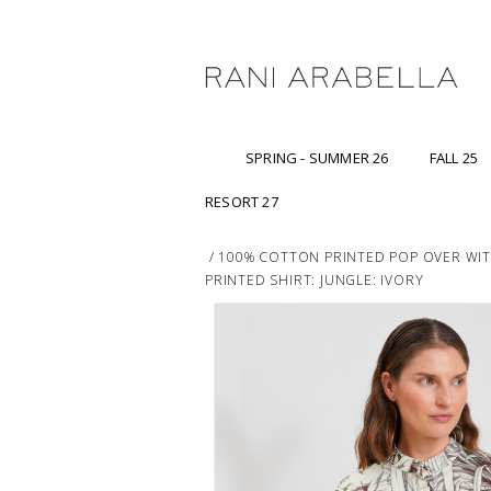
SPRING - SUMMER 26
FALL 25
RESORT 27
/
100% COTTON PRINTED POP OVER WI
PRINTED SHIRT: JUNGLE: IVORY