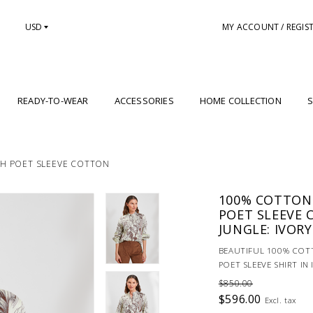
USD
MY ACCOUNT / REGIS
READY-TO-WEAR
ACCESSORIES
HOME COLLECTION
S
TH POET SLEEVE COTTON
100% COTTON
POET SLEEVE 
JUNGLE: IVORY
BEAUTIFUL 100% COT
POET SLEEVE SHIRT IN
$850.00
$596.00
Excl. tax