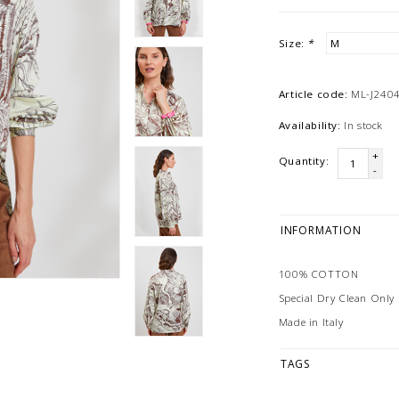
Size:
*
Article code:
ML-J240
Availability:
In stock
+
Quantity:
-
INFORMATION
100% COTTON
Special Dry Clean Only
Made in Italy
TAGS