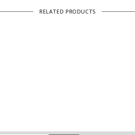
RELATED PRODUCTS