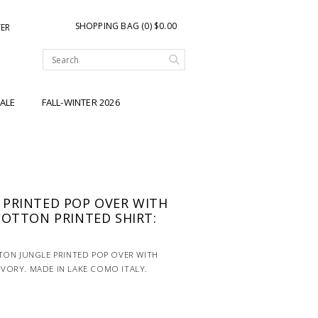
SHOPPING BAG (0) $0.00
TER
ALE
FALL-WINTER 2026
 PRINTED POP OVER WITH
COTTON PRINTED SHIRT:
TON JUNGLE PRINTED POP OVER WITH
 IVORY. MADE IN LAKE COMO ITALY.