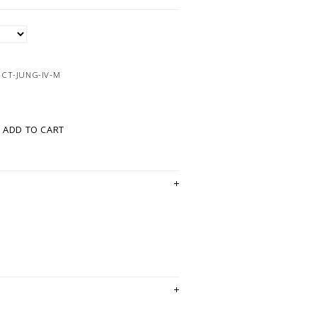
4CT-JUNG-IV-M
ADD TO CART