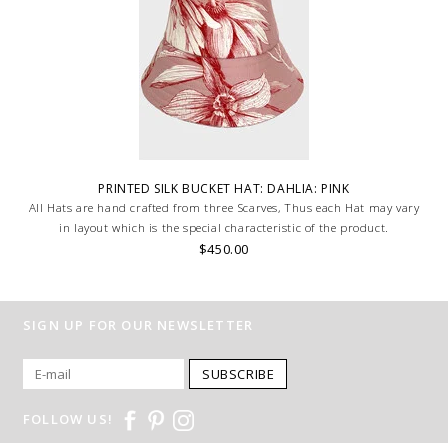
PRINTED SILK BUCKET HAT: DAHLIA: PINK
All Hats are hand crafted from three Scarves, Thus each Hat may vary
in layout which is the special characteristic of the product.
$450.00
SIGN UP FOR OUR NEWSLETTER
SUBSCRIBE
FOLLOW US!