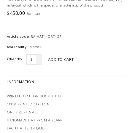
in layout which is the special characteristic of the product.
$450.00
Excl. tax
Article code:
RA-HAT1-ORT-GR
Availability:
In stock
+
Quantity:
ADD TO CART
-
INFORMATION
PRINTED COTTON BUCKET HAT
100% PRINTED COTTON
ONE SIZE FITS ALL
HANDMADE HAT FROM A SCARF
EACH HAT IS UNIQUE