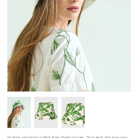
All Hats are hand crafted from three Scarves, Thus each Hat may vary