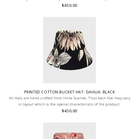
$450.00
PRINTED COTTON BUCKET HAT: DAHLIA: BLACK
All Hats are hand crafted from three Scarves, Thus each Hat may vary
in layout which is the special characteristic of the product.
$450.00