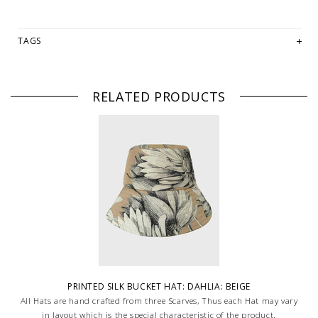
TAGS
RELATED PRODUCTS
PRINTED SILK BUCKET HAT: DAHLIA: BEIGE
All Hats are hand crafted from three Scarves, Thus each Hat may vary
in layout which is the special characteristic of the product.