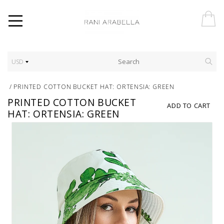
USD
/
PRINTED COTTON BUCKET HAT: ORTENSIA: GREEN
PRINTED COTTON BUCKET
ADD TO CART
HAT: ORTENSIA: GREEN