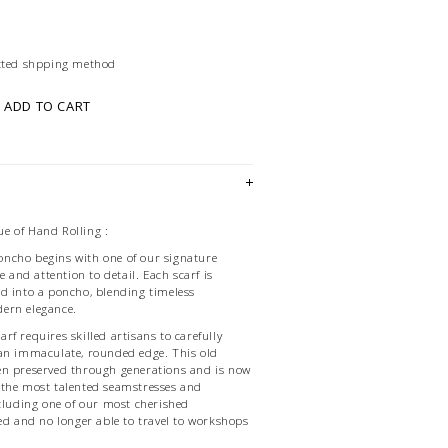
ected shpping method
ADD TO CART
e of Hand Rolling :
ncho begins with one of our signature
e and attention to detail. Each scarf is
d into a poncho, blending timeless
ern elegance.
f requires skilled artisans to carefully
 an immaculate, rounded edge. This old
en preserved through generations and is now
 the most talented seamstresses and
ncluding one of our most cherished
red and no longer able to travel to workshops