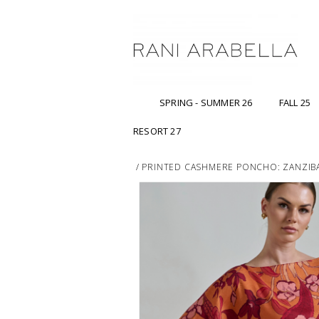
SPRING - SUMMER 26
FALL 25
RESORT 27
/
PRINTED CASHMERE PONCHO: ZANZIB