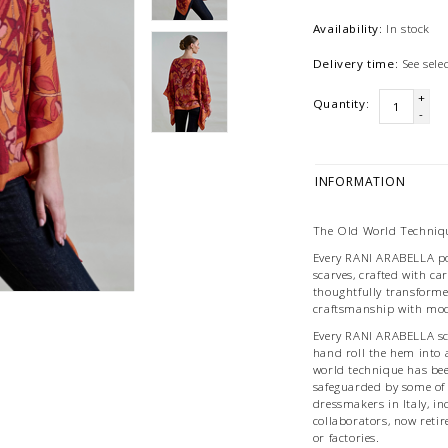
Availability:
In stock
Delivery time:
See sel
+
Quantity:
-
INFORMATION
The Old World Techniqu
Every RANI ARABELLA po
scarves, crafted with car
thoughtfully transforme
craftsmanship with mod
Every RANI ARABELLA scar
hand roll the hem into
world technique has be
safeguarded by some of
dressmakers in Italy, i
collaborators, now reti
or factories.