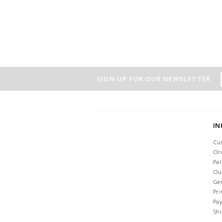
SIGN UP FOR OUR NEWSLETTER
I
Cu
Or
Pa
Ou
Ge
Pri
Pa
Sh