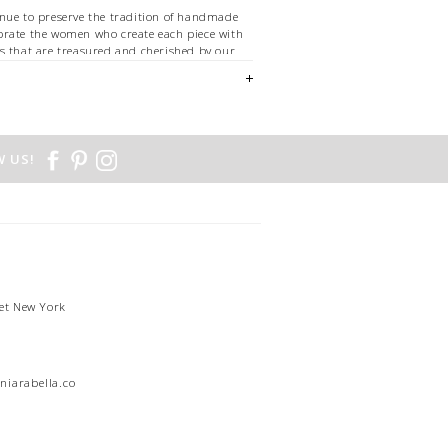
nue to preserve the tradition of handmade
brate the women who create each piece with
s that are treasured and cherished by our
d.
SILK - 30% WOOL
 US!
et New York
1
niarabella.com