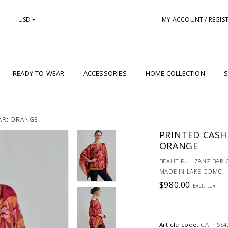
USD
MY ACCOUNT / REGIS
READY-TO-WEAR
ACCESSORIES
HOME COLLECTION
S
AR: ORANGE
PRINTED CASH
ORANGE
BEAUTIFUL ZANZIBAR
MADE IN LAKE COMO, 
$980.00
Excl. tax
Article code:
CA-P-SS