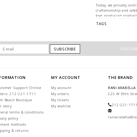
Today, we proudly conti
craftsmanship and cele
love, producing product
clients around the worl
TAGS
35% CASHMERE - 35% 
52" x 52"
MADE IN ITALY
FOLLOW
SUBSCRIBE
Dry Clean Only
NFORMATION
MY ACCOUNT
THE BRAND
stomer Support-Online
My account
RANI ARABELLA
ders: 212-221-1711
My orders
225 W 39th Stre
lm Beach Boutique
My tickets
212-221-171
r story
My wishlist
neral terms & conditions
raniarabella@ra
vacy policy
yment methods
ipping & returns