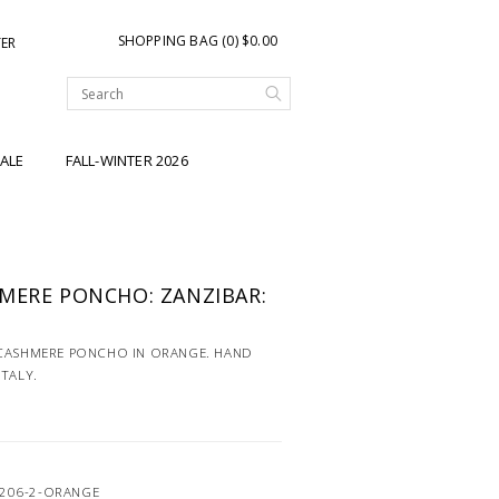
SHOPPING BAG (0) $0.00
TER
ALE
FALL-WINTER 2026
MERE PONCHO: ZANZIBAR:
 CASHMERE PONCHO IN ORANGE. HAND
ITALY.
4206-2-ORANGE