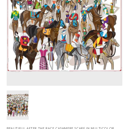
BEAUTIFUL AFTER THE RACE CASHMERE SCARF IN MULTICOLOR.