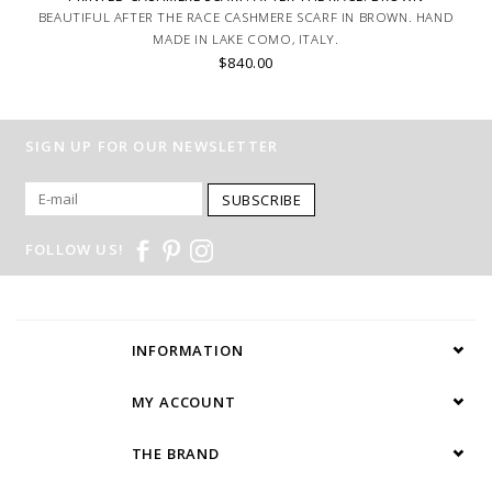
BEAUTIFUL AFTER THE RACE CASHMERE SCARF IN BROWN. HAND
MADE IN LAKE COMO, ITALY.
$840.00
SIGN UP FOR OUR NEWSLETTER
SUBSCRIBE
FOLLOW US!
INFORMATION
MY ACCOUNT
THE BRAND