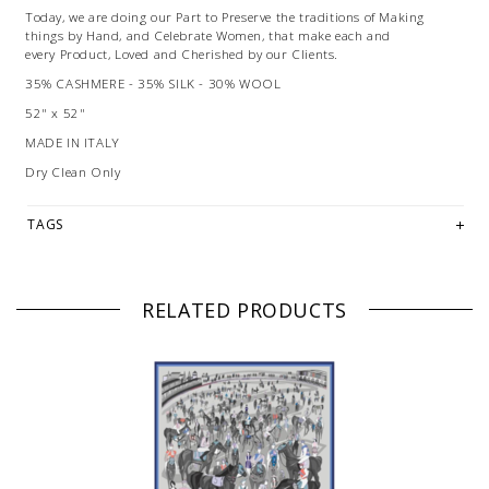
Today, we are doing our Part to Preserve the traditions of Making
things by Hand, and Celebrate Women, that make each and
every Product, Loved and Cherished by our Clients.
35% CASHMERE - 35% SILK - 30% WOOL
52" x 52"
MADE IN ITALY
Dry Clean Only
TAGS
RELATED PRODUCTS