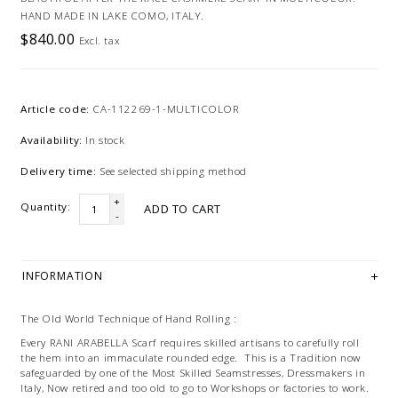
HAND MADE IN LAKE COMO, ITALY.
$840.00
Excl. tax
Article code:
CA-112269-1-MULTICOLOR
Availability:
In stock
Delivery time:
See selected shipping method
+
Quantity:
ADD TO CART
-
INFORMATION
The Old World Technique of Hand Rolling :
Every RANI ARABELLA Scarf requires skilled artisans to carefully roll
the hem into an immaculate rounded edge. This is a Tradition now
safeguarded by one of the Most Skilled Seamstresses, Dressmakers in
Italy, Now retired and too old to go to Workshops or factories to work.