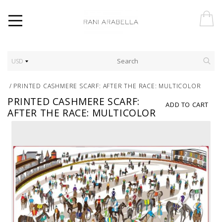
USD
/
PRINTED CASHMERE SCARF: AFTER THE RACE: MULTICOLOR
PRINTED CASHMERE SCARF:
ADD TO CART
AFTER THE RACE: MULTICOLOR