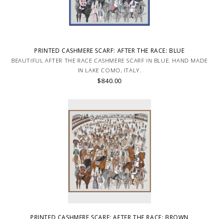
PRINTED CASHMERE SCARF: AFTER THE RACE: BLUE
BEAUTIFUL AFTER THE RACE CASHMERE SCARF IN BLUE. HAND MADE
IN LAKE COMO, ITALY.
$840.00
PRINTED CASHMERE SCARF: AFTER THE RACE: BROWN