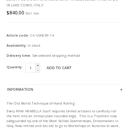
IN LAKE COMO, ITALY.
$840.00
Excl. tax
Article code:
CA-SS4839-14
Availability:
In stock
Delivery time:
See selected shipping method
+
Quantity:
ADD TO CART
-
INFORMATION
The Old World Technique of Hand Rolling :
Every RANI ARABELLA Scarf requires skilled artisans to carefully roll
the hem into an immaculate rounded edge. This is a Tradition now
safeguarded by one of the Most Skilled Seamstresses, Dressmakers in
Italy, Now retired and too old to go to Workshops or factories to work.