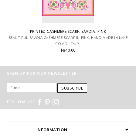
PRINTED CASHMERE SCARF: SAVOIA: PINK
BEAUTIFUL SAVOIA CASHMERE SCARF IN PINK. HAND MADE IN LAKE
COMO, ITALY.
$840.00
SIGN UP FOR OUR NEWSLETTER
SUBSCRIBE
FOLLOW US!
INFORMATION