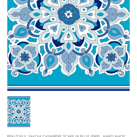
BEAUTIFUL SAVOIA CASHMERE SCARF IN BLUE JEWEL. HAND MADE