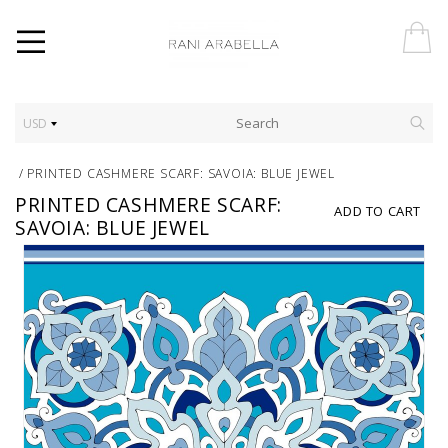
USD
/
PRINTED CASHMERE SCARF: SAVOIA: BLUE JEWEL
PRINTED CASHMERE SCARF:
ADD TO CART
SAVOIA: BLUE JEWEL