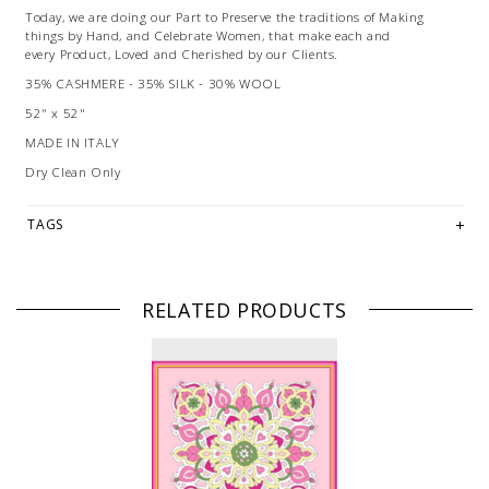
Today, we are doing our Part to Preserve the traditions of Making
things by Hand, and Celebrate Women, that make each and
every Product, Loved and Cherished by our Clients.
35% CASHMERE - 35% SILK - 30% WOOL
52" x 52"
MADE IN ITALY
Dry Clean Only
TAGS
RELATED PRODUCTS