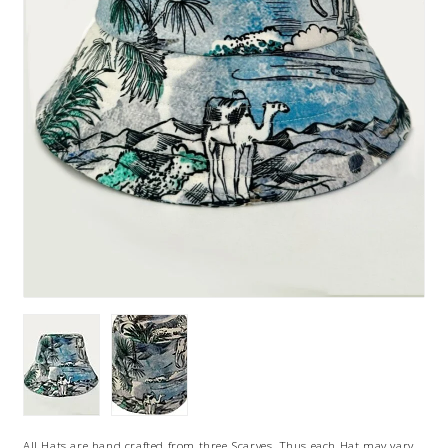
All Hats are hand crafted from three Scarves, Thus each Hat may vary