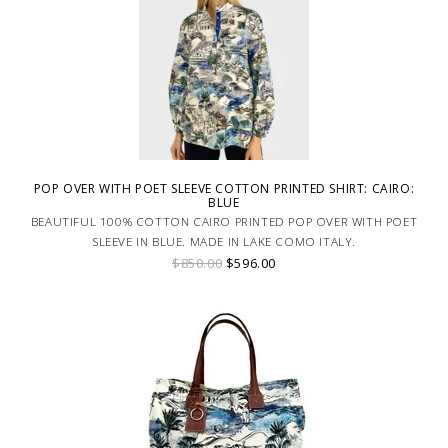
POP OVER WITH POET SLEEVE COTTON PRINTED SHIRT: CAIRO:
BLUE
BEAUTIFUL 100% COTTON CAIRO PRINTED POP OVER WITH POET
SLEEVE IN BLUE. MADE IN LAKE COMO ITALY.
$850.00
$596.00