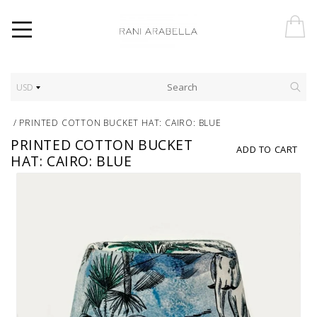
USD
/
PRINTED COTTON BUCKET HAT: CAIRO: BLUE
PRINTED COTTON BUCKET
ADD TO CART
HAT: CAIRO: BLUE