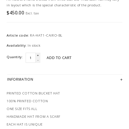
in layout which is the special characteristic of the product.
$450.00
Excl. tax
Article code:
RA-HAT1-CAIRO-BL
Availability:
In stock
+
Quantity:
ADD TO CART
-
INFORMATION
PRINTED COTTON BUCKET HAT
100% PRINTED COTTON
ONE SIZE FITS ALL
HANDMADE HAT FROM A SCARF
EACH HAT IS UNIQUE