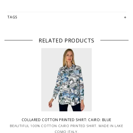
TAGS
RELATED PRODUCTS
COLLARED COTTON PRINTED SHIRT: CAIRO: BLUE
BEAUTIFUL 100% COTTON CAIRO PRINTED SHIRT. MADE IN LAKE
COMO ITALY.