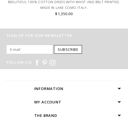
BEAUTIFUL 100% COTTON DRESS WITH WAIST AND BELT PRINTED.
MADE IN LAKE COMO ITALY.
$1,350.00
SIGN UP FOR OUR NEWSLETTER
SUBSCRIBE
FOLLOW US!
INFORMATION
MY ACCOUNT
THE BRAND