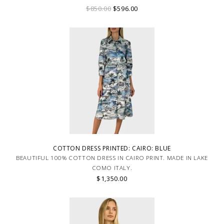
$850.00
$596.00
COTTON DRESS PRINTED: CAIRO: BLUE
BEAUTIFUL 100% COTTON DRESS IN CAIRO PRINT. MADE IN LAKE
COMO ITALY.
$1,350.00