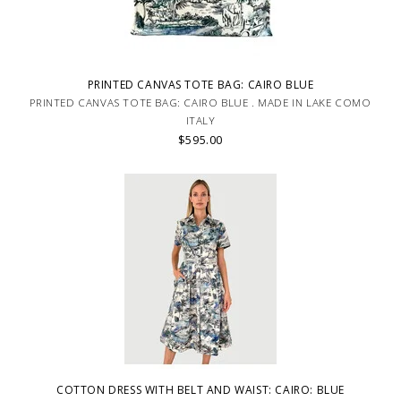
PRINTED CANVAS TOTE BAG: CAIRO BLUE
PRINTED CANVAS TOTE BAG: CAIRO BLUE . MADE IN LAKE COMO
ITALY
$595.00
COTTON DRESS WITH BELT AND WAIST: CAIRO: BLUE