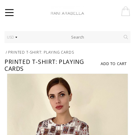
USD
/
PRINTED T-SHIRT: PLAYING CARDS
PRINTED T-SHIRT: PLAYING
ADD TO CART
CARDS