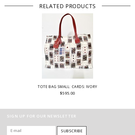
RELATED PRODUCTS
TOTE BAG SMALL: CARDS: IVORY
$595.00
SIGN UP FOR OUR NEWSLETTER
SUBSCRIBE