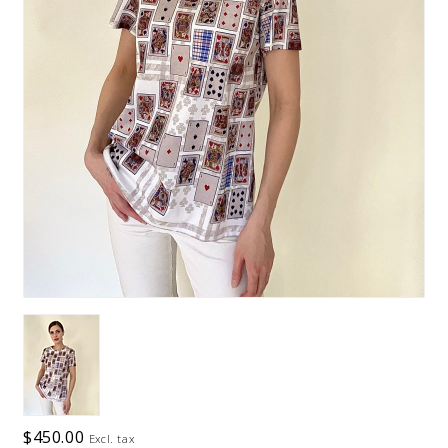
$450.00
Excl. tax