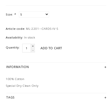
Size:
*
Article code:
ML-2201--CARDS-IV-S
Availability:
In stock
+
Quantity:
ADD TO CART
-
INFORMATION
100% Cotton
Special Dry Clean Only
TAGS