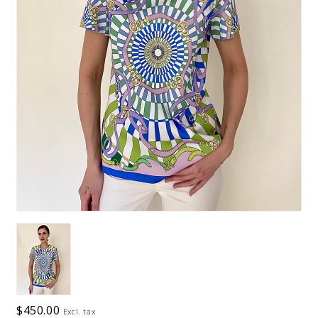
$450.00
Excl. tax