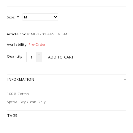
Size:
*
Article code:
ML-2201-FIR-LIME-M
Availability:
Pre-Order
+
Quantity:
ADD TO CART
-
INFORMATION
100% Cotton
Special Dry Clean Only
TAGS