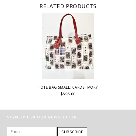
RELATED PRODUCTS
TOTE BAG SMALL: CARDS: IVORY
$595.00
SIGN UP FOR OUR NEWSLETTER
SUBSCRIBE