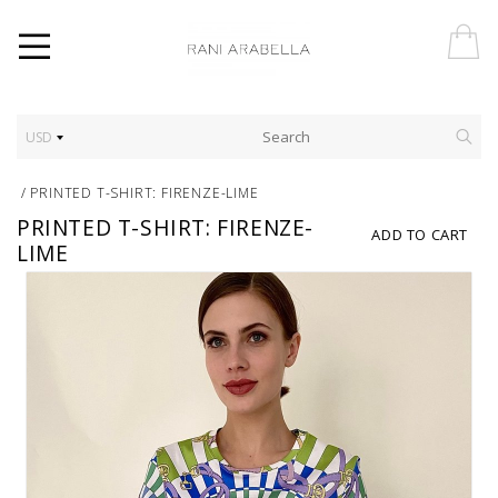
USD
/
PRINTED T-SHIRT: FIRENZE-LIME
PRINTED T-SHIRT: FIRENZE-
ADD TO CART
LIME