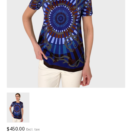
$450.00
Excl. tax