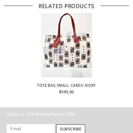
RELATED PRODUCTS
TOTE BAG SMALL: CARDS: IVORY
$595.00
SIGN UP FOR OUR NEWSLETTER
SUBSCRIBE