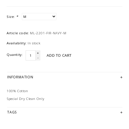
Size:
*
Article code:
ML-2201-FIR-NAVY-M
Availability:
In stock
+
Quantity:
ADD TO CART
-
INFORMATION
100% Cotton
Special Dry Clean Only
TAGS