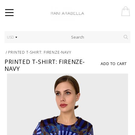
USD
/
PRINTED T-SHIRT: FIRENZE-NAVY
PRINTED T-SHIRT: FIRENZE-
ADD TO CART
NAVY