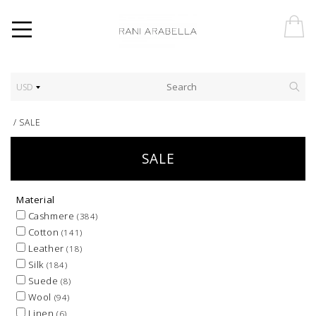
USD
/
SALE
SALE
Material
Cashmere
(384)
Cotton
(141)
Leather
(18)
Silk
(184)
Suede
(8)
Wool
(94)
Linen
(6)