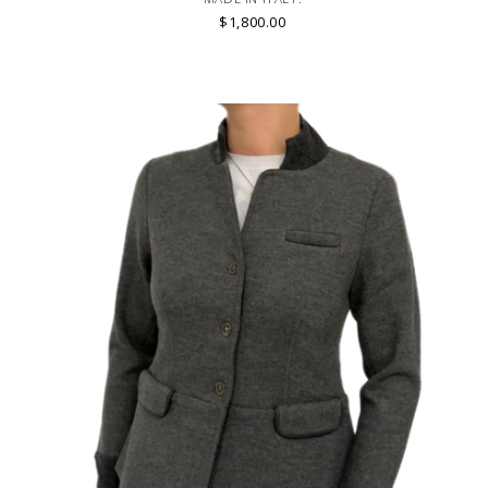
$1,800.00