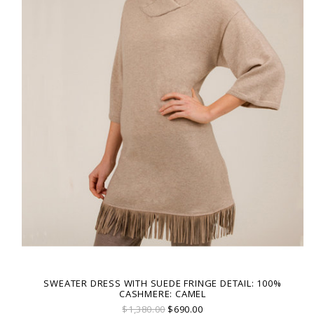
SWEATER DRESS WITH SUEDE FRINGE DETAIL: 100%
CASHMERE: CAMEL
$1,380.00
$690.00