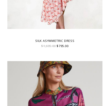
SILK ASYMMETRIC DRESS
$1,695.00
$795.00