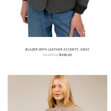
BLAZER WITH LEATHER ACCENTS: GRAY
$2,450.00
$690.00