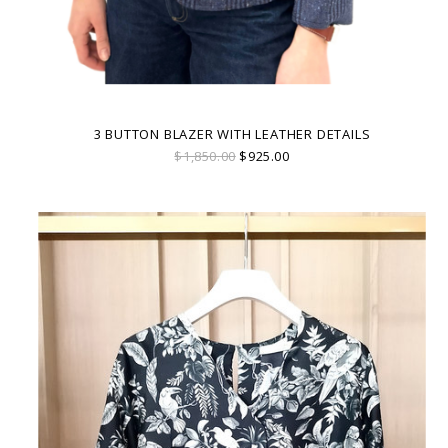
3 BUTTON BLAZER WITH LEATHER DETAILS
$1,850.00
$925.00