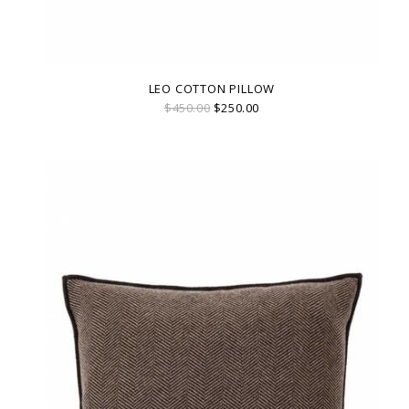
LEO COTTON PILLOW
$450.00
$250.00