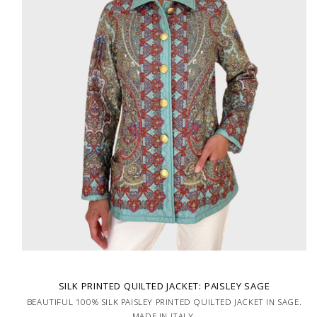
SILK PRINTED QUILTED JACKET: PAISLEY SAGE
BEAUTIFUL 100% SILK PAISLEY PRINTED QUILTED JACKET IN SAGE.
MADE IN ITALY.