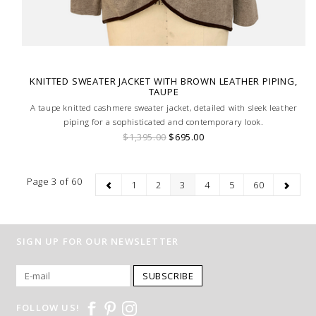
KNITTED SWEATER JACKET WITH BROWN LEATHER PIPING,
TAUPE
A taupe knitted cashmere sweater jacket, detailed with sleek leather
piping for a sophisticated and contemporary look.
$1,395.00
$695.00
Page 3 of 60
1
2
3
4
5
60
SIGN UP FOR OUR NEWSLETTER
SUBSCRIBE
FOLLOW US!