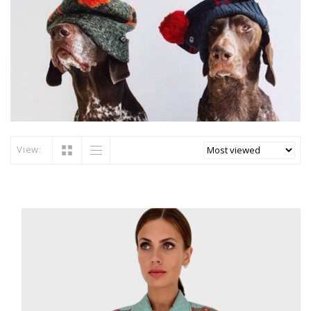
View: