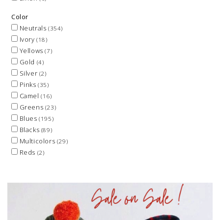
Color
Neutrals
(354)
Ivory
(18)
Yellows
(7)
Gold
(4)
Silver
(2)
Pinks
(35)
Camel
(16)
Greens
(23)
Blues
(195)
Blacks
(89)
Multicolors
(29)
Reds
(2)