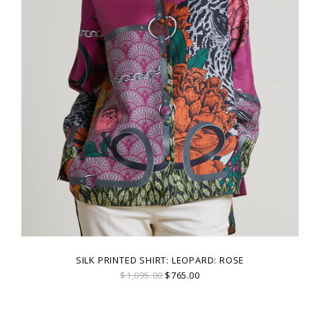
SILK PRINTED SHIRT: LEOPARD: ROSE
$1,095.00
$765.00