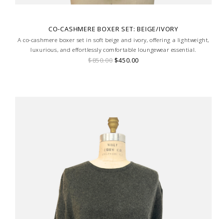
CO-CASHMERE BOXER SET: BEIGE/IVORY
A co-cashmere boxer set in soft beige and ivory, offering a lightweight,
luxurious, and effortlessly comfortable loungewear essential.
$850.00
$450.00