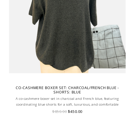
CO-CASHMERE BOXER SET: CHARCOAL/FRENCH BLUE -
SHORTS: BLUE
A co-cashmere boxer set in charcoal and French blue, featuring
coordinating blue shorts for a soft, luxurious, and comfortable
loungewear ensemble.
$850.00
$450.00