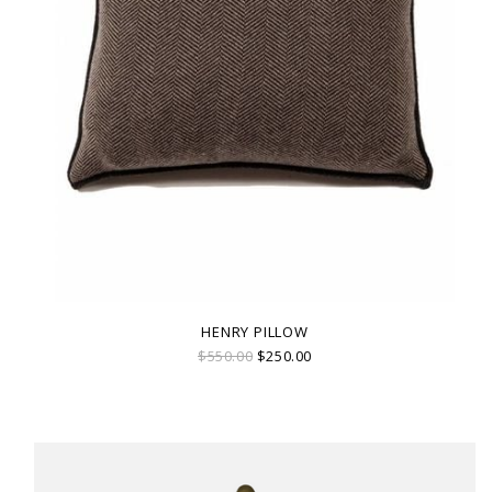
HENRY PILLOW
$550.00
$250.00