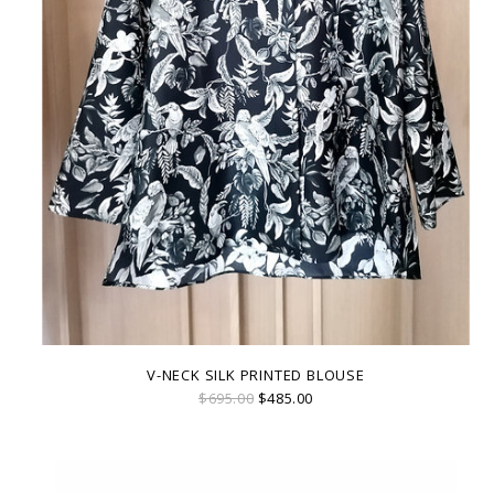
V-NECK SILK PRINTED BLOUSE
$695.00
$485.00