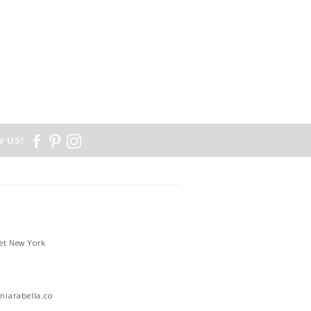
 US!
et New York
1
niarabella.com