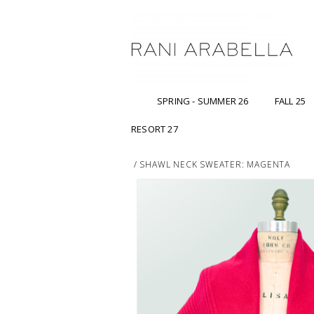
SPRING - SUMMER 26
FALL 25
RESORT 27
/
SHAWL NECK SWEATER: MAGENTA