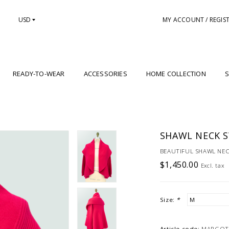
USD
MY ACCOUNT / REGIS
READY-TO-WEAR
ACCESSORIES
HOME COLLECTION
S
SHAWL NECK 
BEAUTIFUL SHAWL NE
$1,450.00
Excl. tax
Size:
*
Article code:
MARGOT