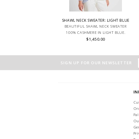
SHAWL NECK SWEATER: LIGHT BLUE
BEAUTIFUL SHAWL NECK SWEATER
100% CASHMERE IN LIGHT BLUE.
$1,450.00
SIGN UP FOR OUR NEWSLETTER
I
Cu
Or
Pa
Ou
Ge
Pri