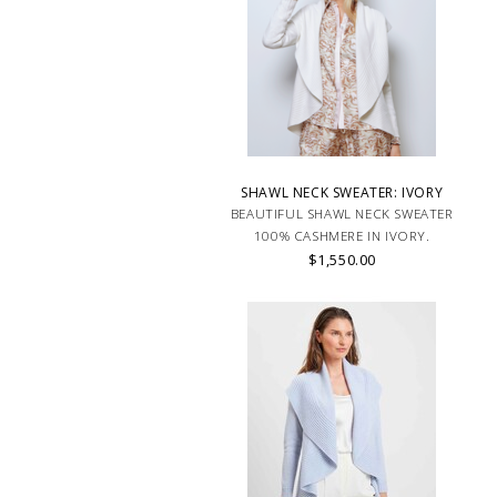
SHAWL NECK SWEATER: IVORY
BEAUTIFUL SHAWL NECK SWEATER
100% CASHMERE IN IVORY.
$1,550.00