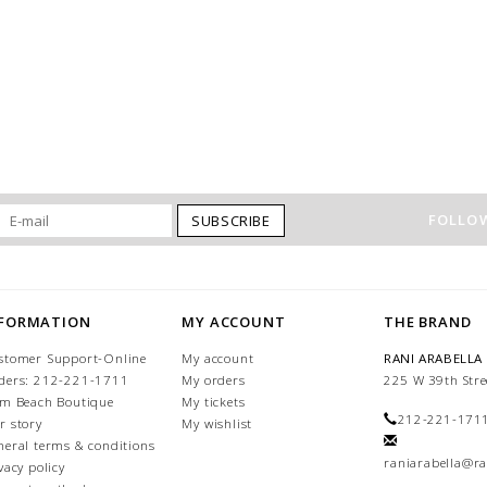
FOLLOW
SUBSCRIBE
NFORMATION
MY ACCOUNT
THE BRAND
stomer Support-Online
My account
RANI ARABELLA
ders: 212-221-1711
My orders
225 W 39th Stre
lm Beach Boutique
My tickets
212-221-171
r story
My wishlist
neral terms & conditions
raniarabella@ra
vacy policy