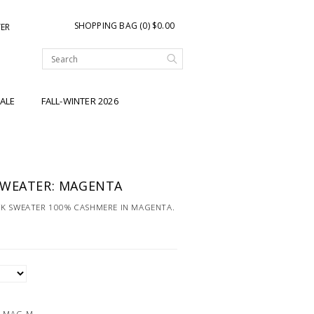
SHOPPING BAG (0) $0.00
TER
ALE
FALL-WINTER 2026
SWEATER: MAGENTA
CK SWEATER 100% CASHMERE IN MAGENTA.
-MAG-M