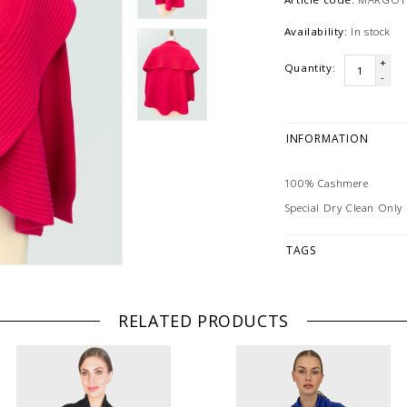
Availability:
In stock
+
Quantity:
-
INFORMATION
100% Cashmere
Special Dry Clean Only
TAGS
RELATED PRODUCTS