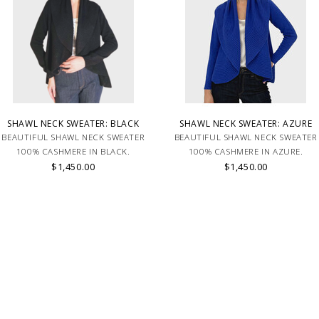
SHAWL NECK SWEATER: BLACK
SHAWL NECK SWEATER: AZURE
BEAUTIFUL SHAWL NECK SWEATER
BEAUTIFUL SHAWL NECK SWEATER
100% CASHMERE IN BLACK.
100% CASHMERE IN AZURE.
$1,450.00
$1,450.00