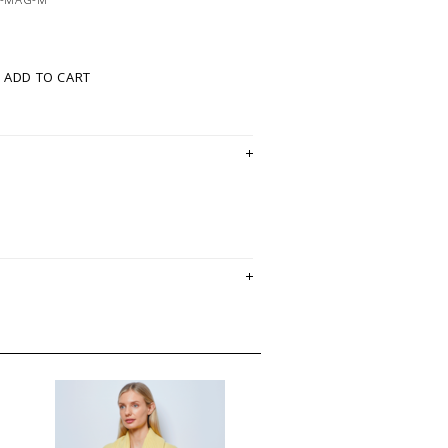
ADD TO CART