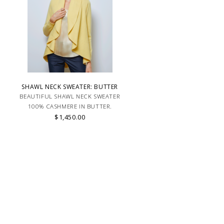
SHAWL NECK SWEATER: BUTTER
BEAUTIFUL SHAWL NECK SWEATER
100% CASHMERE IN BUTTER.
$1,450.00