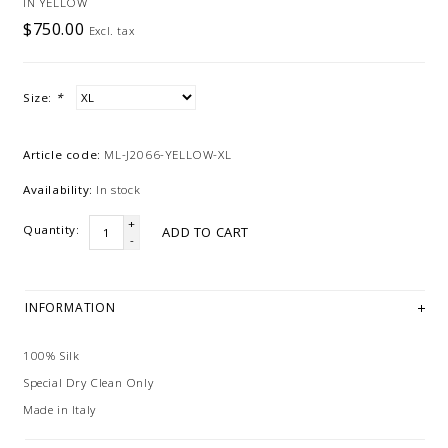
IN YELLOW
$750.00
Excl. tax
Size:
*
Article code:
ML-J2066-YELLOW-XL
Availability:
In stock
+
Quantity:
ADD TO CART
-
INFORMATION
100% Silk
Special Dry Clean Only
Made in Italy