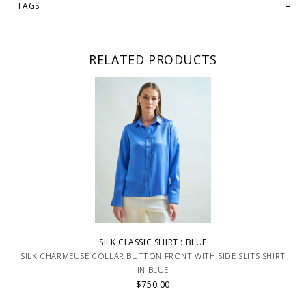
TAGS
RELATED PRODUCTS
SILK CLASSIC SHIRT : BLUE
SILK CHARMEUSE COLLAR BUTTON FRONT WITH SIDE SLITS SHIRT
IN BLUE
$750.00