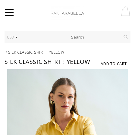
USD
/
SILK CLASSIC SHIRT : YELLOW
SILK CLASSIC SHIRT : YELLOW
ADD TO CART