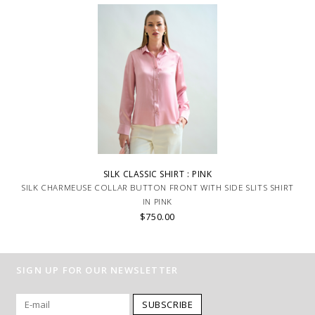
SILK CLASSIC SHIRT : PINK
SILK CHARMEUSE COLLAR BUTTON FRONT WITH SIDE SLITS SHIRT
IN PINK
$750.00
SIGN UP FOR OUR NEWSLETTER
SUBSCRIBE