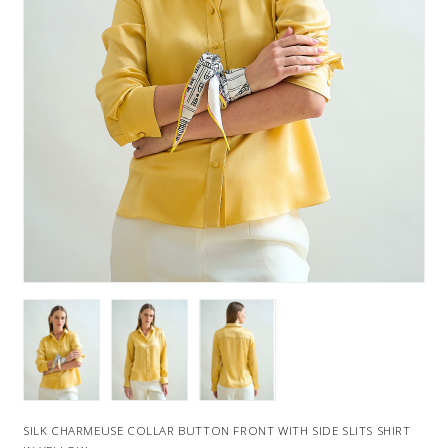
SILK CHARMEUSE COLLAR BUTTON FRONT WITH SIDE SLITS SHIRT