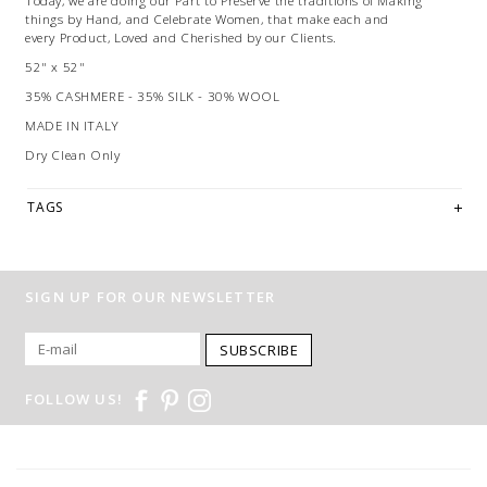
Today, we are doing our Part to Preserve the traditions of Making
things by Hand, and Celebrate Women, that make each and
every Product, Loved and Cherished by our Clients.
52" x 52"
35% CASHMERE - 35% SILK - 30% WOOL
MADE IN ITALY
Dry Clean Only
TAGS
SIGN UP FOR OUR NEWSLETTER
SUBSCRIBE
FOLLOW US!