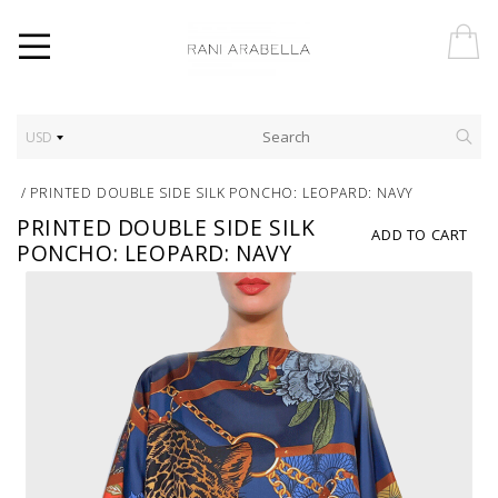
USD
/
PRINTED DOUBLE SIDE SILK PONCHO: LEOPARD: NAVY
PRINTED DOUBLE SIDE SILK
ADD TO CART
PONCHO: LEOPARD: NAVY