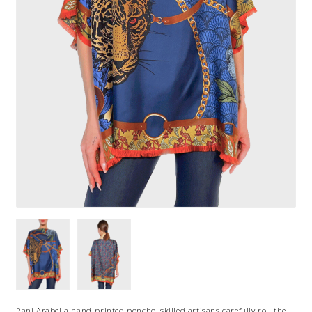
Rani Arabella hand-printed poncho, skilled artisans carefully roll the