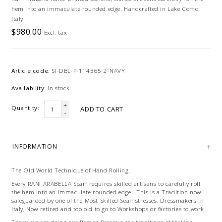
hem into an immaculate rounded edge. Handcrafted in Lake Como
Italy
$980.00
Excl. tax
Article code:
SI-DBL-P-114365-2-NAVY
Availability:
In stock
+
Quantity:
ADD TO CART
-
INFORMATION
The Old World Technique of Hand Rolling :
Every RANI ARABELLA Scarf requires skilled artisans to carefully roll
the hem into an immaculate rounded edge. This is a Tradition now
safeguarded by one of the Most Skilled Seamstresses, Dressmakers in
Italy, Now retired and too old to go to Workshops or factories to work.