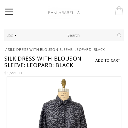
USD
/
SILK DRESS WITH BLOUSON SLEEVE: LEOPARD: BLACK
SILK DRESS WITH BLOUSON
ADD TO CART
SLEEVE: LEOPARD: BLACK
$1,595.00