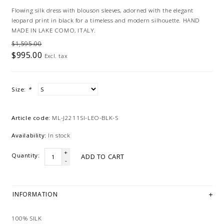
Flowing silk dress with blouson sleeves, adorned with the elegant
leopard print in black for a timeless and modern silhouette. HAND
MADE IN LAKE COMO, ITALY.
$1,595.00
$995.00
Excl. tax
Size:
*
Article code:
ML-J2211SI-LEO-BLK-S
Availability:
In stock
+
Quantity:
ADD TO CART
-
INFORMATION
100% SILK