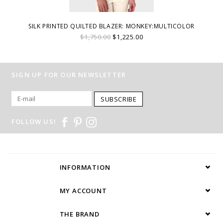
SILK PRINTED QUILTED BLAZER: MONKEY:MULTICOLOR
$1,750.00
$1,225.00
SIGN UP FOR OUR NEWSLETTER
SUBSCRIBE
FOLLOW US!
INFORMATION
MY ACCOUNT
THE BRAND