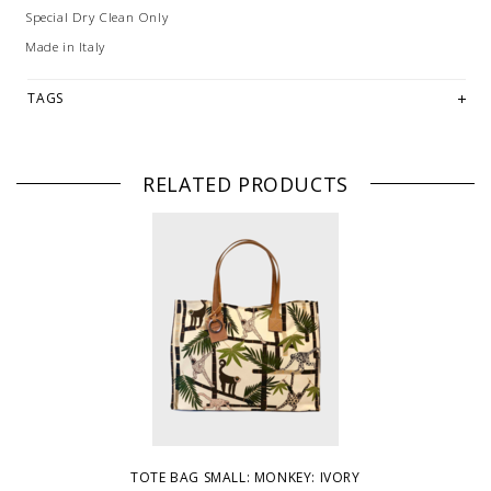
Special Dry Clean Only
Made in Italy
TAGS
RELATED PRODUCTS
TOTE BAG SMALL: MONKEY: IVORY