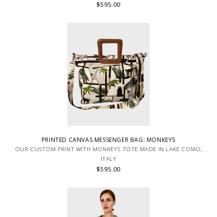
$595.00
PRINTED CANVAS MESSENGER BAG: MONKEYS
OUR CUSTOM PRINT WITH MONKEYS TOTE MADE IN LAKE COMO,
ITALY
$595.00