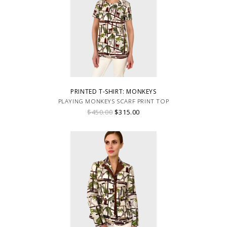
PRINTED T-SHIRT: MONKEYS
PLAYING MONKEYS SCARF PRINT TOP
$450.00
$315.00