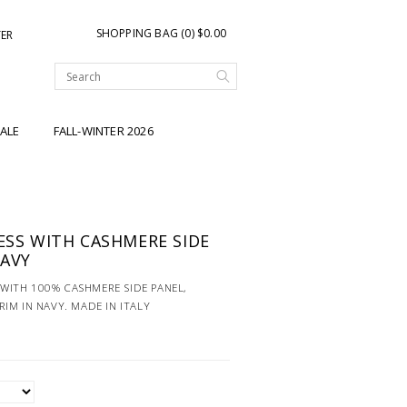
SHOPPING BAG (0) $0.00
TER
ALE
FALL-WINTER 2026
RESS WITH CASHMERE SIDE
NAVY
S WITH 100% CASHMERE SIDE PANEL,
IM IN NAVY. MADE IN ITALY