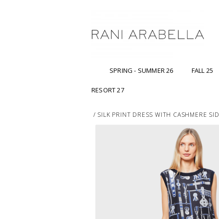
SPRING - SUMMER 26
FALL 25
RESORT 27
/
SILK PRINT DRESS WITH CASHMERE SIDE