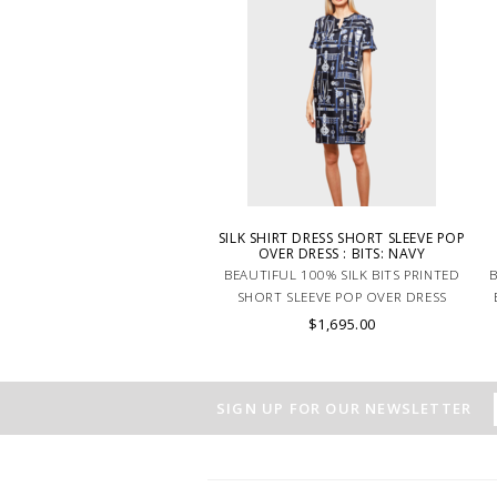
SILK SHIRT DRESS SHORT SLEEVE POP
OVER DRESS : BITS: NAVY
BEAUTIFUL 100% SILK BITS PRINTED
B
SHORT SLEEVE POP OVER DRESS
NAVY. MADE IN LAKE COMO ITALY.
$1,695.00
SIGN UP FOR OUR NEWSLETTER