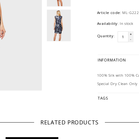
Article code:
ML-G222
Availability:
In stock
+
Quantity:
-
INFORMATION
100% Silk with 100% 
Special Dry Clean Only
TAGS
RELATED PRODUCTS