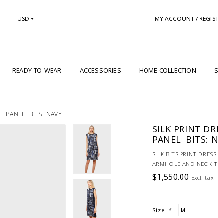
USD
MY ACCOUNT / REGIS
READY-TO-WEAR
ACCESSORIES
HOME COLLECTION
S
 PANEL: BITS: NAVY
SILK PRINT D
PANEL: BITS: 
SILK BITS PRINT DRES
ARMHOLE AND NECK TR
$1,550.00
Excl. tax
Size:
*