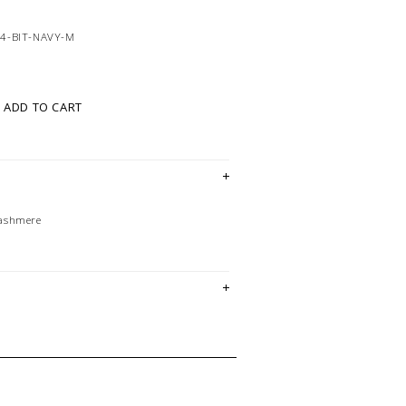
4-BIT-NAVY-M
ADD TO CART
Cashmere