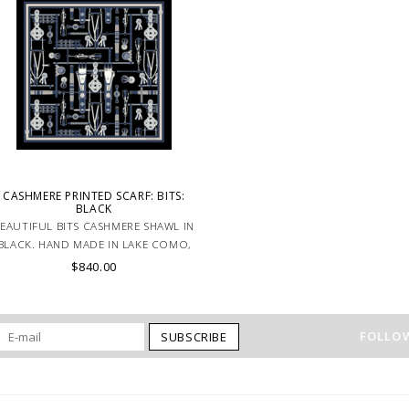
CASHMERE PRINTED SCARF: BITS:
BLACK
EAUTIFUL BITS CASHMERE SHAWL IN
BLACK. HAND MADE IN LAKE COMO,
ITALY.
$840.00
FOLLOW
SUBSCRIBE