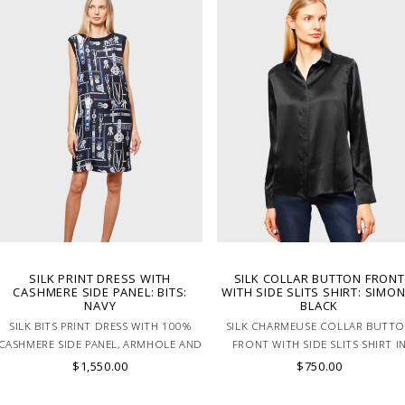
SILK PRINT DRESS WITH
SILK COLLAR BUTTON FRONT
CASHMERE SIDE PANEL: BITS:
WITH SIDE SLITS SHIRT: SIMON
NAVY
BLACK
SILK BITS PRINT DRESS WITH 100%
SILK CHARMEUSE COLLAR BUTT
CASHMERE SIDE PANEL, ARMHOLE AND
FRONT WITH SIDE SLITS SHIRT I
NECK TRIM IN NAVY. MADE IN ITALY
BLACK
$1,550.00
$750.00