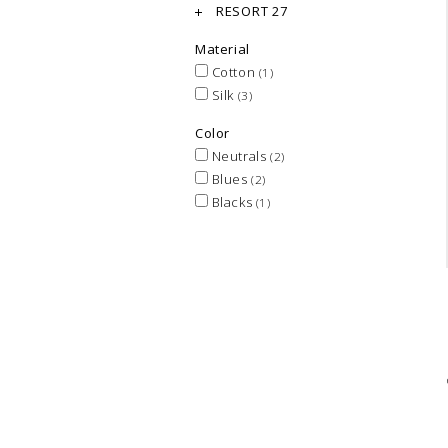
RESORT 27
Material
Cotton
(1)
Silk
(3)
Color
Neutrals
(2)
Blues
(2)
Blacks
(1)