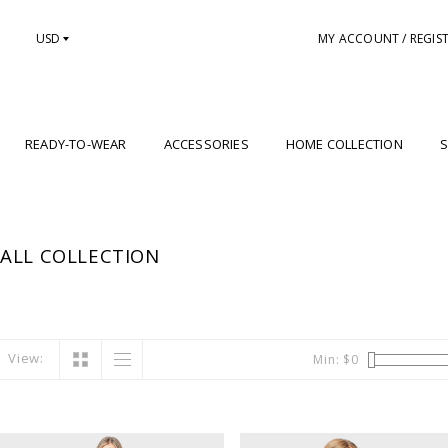
USD
MY ACCOUNT / REGIS
READY-TO-WEAR
ACCESSORIES
HOME COLLECTION
S
ALL COLLECTION
View:
Min: $
0