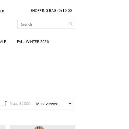
SHOPPING BAG (0) $0.00
TER
ALE
FALL-WINTER 2026
Max: $
2000