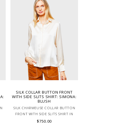
SILK COLLAR BUTTON FRONT
A:
WITH SIDE SLITS SHIRT: SIMONA:
BLUSH
ON
SILK CHARMEUSE COLLAR BUTTON
N
FRONT WITH SIDE SLITS SHIRT IN
PINK.
$750.00