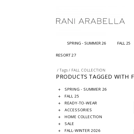
SPRING - SUMMER 26
FALL 25
RESORT 27
/
Tags
/
FALL COLLECTION
PRODUCTS TAGGED WITH F
SPRING - SUMMER 26
FALL 25
READY-TO-WEAR
ACCESSORIES
HOME COLLECTION
SALE
FALL-WINTER 2026