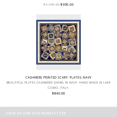
ITALY.
$1,795.00
$995.00
CASHMERE PRINTED SCARF: PLATES: NAVY
BEAUTIFUL PLATES CASHMERE SHAWL IN NAVY. HAND MADE IN LAKE
COMO, ITALY.
$840.00
SIGN UP FOR OUR NEWSLETTER