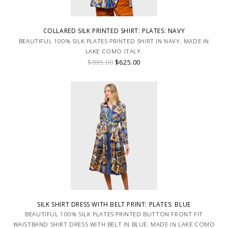
COLLARED SILK PRINTED SHIRT: PLATES: NAVY
BEAUTIFUL 100% SILK PLATES PRINTED SHIRT IN NAVY. MADE IN
LAKE COMO ITALY.
$895.00
$625.00
SILK SHIRT DRESS WITH BELT PRINT: PLATES: BLUE
BEAUTIFUL 100% SILK PLATES PRINTED BUTTON FRONT FIT
WAISTBAND SHIRT DRESS WITH BELT IN BLUE. MADE IN LAKE COMO