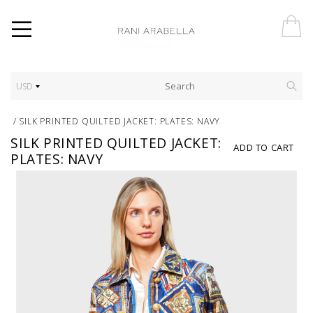
USD
/
SILK PRINTED QUILTED JACKET: PLATES: NAVY
SILK PRINTED QUILTED JACKET:
ADD TO CART
PLATES: NAVY