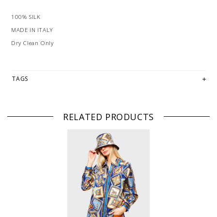
100% SILK
MADE IN ITALY
Dry Clean Only
TAGS
RELATED PRODUCTS