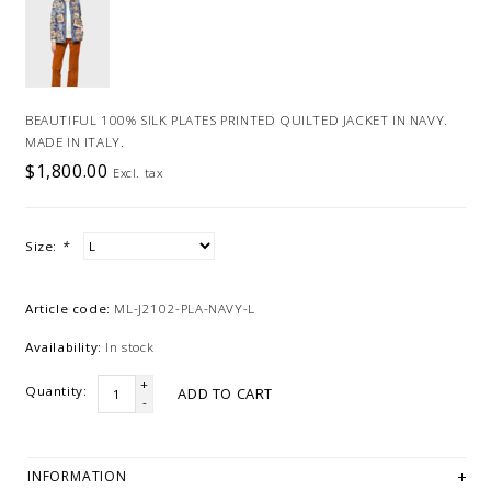
BEAUTIFUL 100% SILK PLATES PRINTED QUILTED JACKET IN NAVY.
MADE IN ITALY.
$1,800.00
Excl. tax
Size:
*
Article code:
ML-J2102-PLA-NAVY-L
Availability:
In stock
+
Quantity:
ADD TO CART
-
INFORMATION