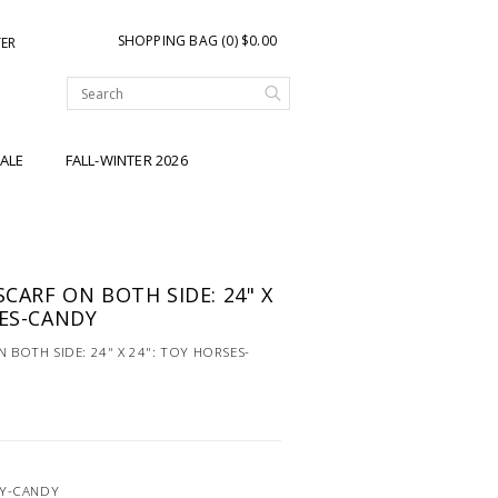
SHOPPING BAG (0) $0.00
TER
ALE
FALL-WINTER 2026
SCARF ON BOTH SIDE: 24" X
SES-CANDY
N BOTH SIDE: 24" X 24": TOY HORSES-
OY-CANDY