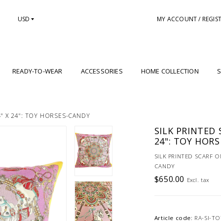
USD
MY ACCOUNT / REGIS
READY-TO-WEAR
ACCESSORIES
HOME COLLECTION
S
4" X 24": TOY HORSES-CANDY
SILK PRINTED 
24": TOY HOR
SILK PRINTED SCARF O
CANDY
$650.00
Excl. tax
Article code:
RA-SI-T