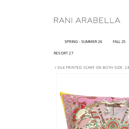
SPRING - SUMMER 26
FALL 25
RESORT 27
/
SILK PRINTED SCARF ON BOTH SIDE: 2