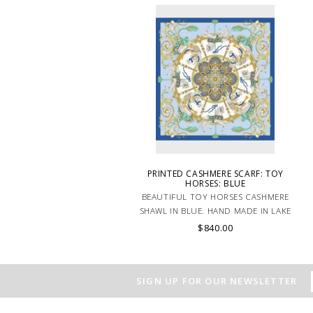
PRINTED CASHMERE SCARF: TOY
HORSES: BLUE
BEAUTIFUL TOY HORSES CASHMERE
SHAWL IN BLUE. HAND MADE IN LAKE
COMO, ITALY.
$840.00
SIGN UP FOR OUR NEWSLETTER