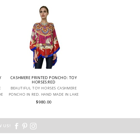
Y
CASHMERE PRINTED PONCHO: TOY
HORSES:RED
E
BEAUTIFUL TOY HORSES CASHMERE
DE
PONCHO IN RED. HAND MADE IN LAKE
COMO, ITALY.
$980.00
 US!