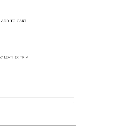
ADD TO CART
W/ LEATHER TRIM