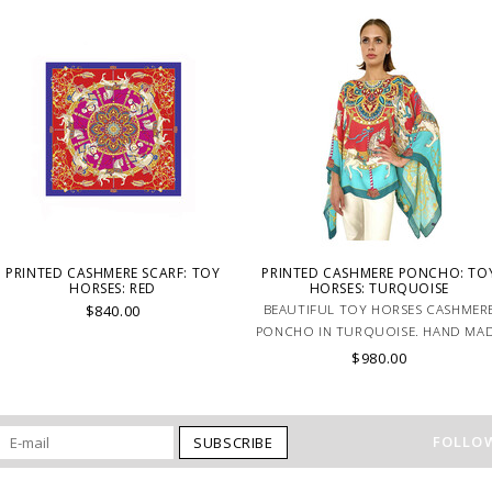
PRINTED CASHMERE SCARF: TOY
PRINTED CASHMERE PONCHO: TO
HORSES: RED
HORSES: TURQUOISE
$840.00
BEAUTIFUL TOY HORSES CASHMER
PONCHO IN TURQUOISE. HAND MA
IN LAKE COMO, ITALY.
$980.00
FOLLOW
SUBSCRIBE