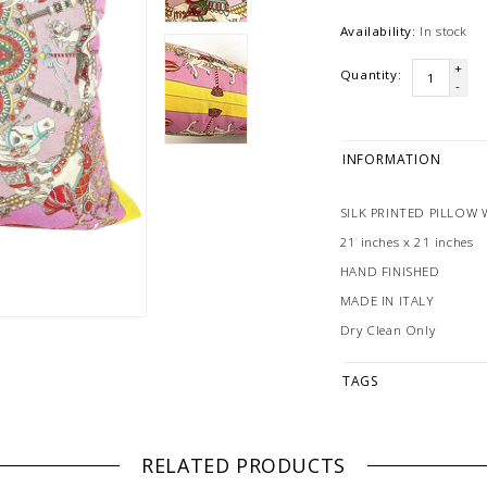
Availability:
In stock
+
Quantity:
-
INFORMATION
SILK PRINTED PILLOW 
21 inches x 21 inches
HAND FINISHED
MADE IN ITALY
Dry Clean Only
TAGS
RELATED PRODUCTS