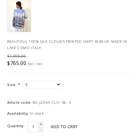
BEAUTIFUL 100% SILK CLOUDS PRINTED SHIRT IN BLUE. MADE IN
LAKE COMO ITALY.
$1,095.00
$765.00
Excl. tax
Size:
*
Article code:
ML-J2065-CLO- BL- S
Availability:
In stock
+
Quantity:
ADD TO CART
-