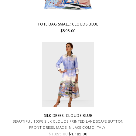
TOTE BAG SMALL: CLOUDS BLUE
$595.00
SILK DRESS: CLOUDS BLUE
BEAUTIFUL 100% SILK CLOUDS PRINTED LANDSCAPE BUTTON
FRONT DRESS. MADE IN LAKE COMO ITALY.
$1,695.00
$1,185.00