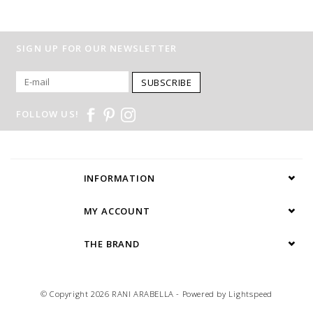
SIGN UP FOR OUR NEWSLETTER
SUBSCRIBE
FOLLOW US!
INFORMATION
MY ACCOUNT
THE BRAND
© Copyright 2026 RANI ARABELLA - Powered by
Lightspeed