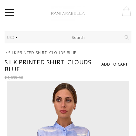
USD
/
SILK PRINTED SHIRT: CLOUDS BLUE
SILK PRINTED SHIRT: CLOUDS
ADD TO CART
BLUE
$1,095.00