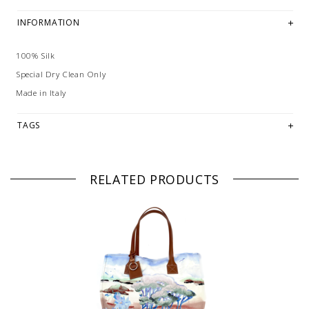
INFORMATION
100% Silk
Special Dry Clean Only
Made in Italy
TAGS
RELATED PRODUCTS