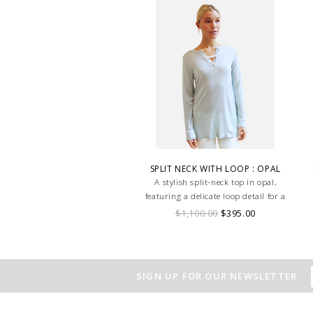
SPLIT NECK WITH LOOP : OPAL
A stylish split-neck top in opal,
featuring a delicate loop detail for a
modern, elegant touch.
$1,100.00
$395.00
SIGN UP FOR OUR NEWSLETTER