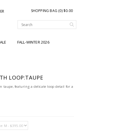
SHOPPING BAG (0) $0.00
TER
ALE
FALL-WINTER 2026
ITH LOOP:TAUPE
in taupe, featuring a delicate loop detail for a