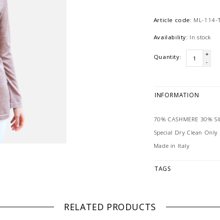
Article code:
ML-114-
Availability:
In stock
+
Quantity:
-
INFORMATION
70% CASHMERE 30% SI
Special Dry Clean Only
Made in Italy
TAGS
RELATED PRODUCTS