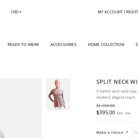
USD
MY ACCOUNT / REGIS
READY-TO-WEAR
ACCESSORIES
HOME COLLECTION
S
SPLIT NECK W
A stylish split-neck top 
modern, elegant touch
$1,100.00
$395.00
Excl. tax
Make a choice:
*