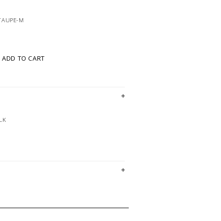
TAUPE-M
ADD TO CART
LK