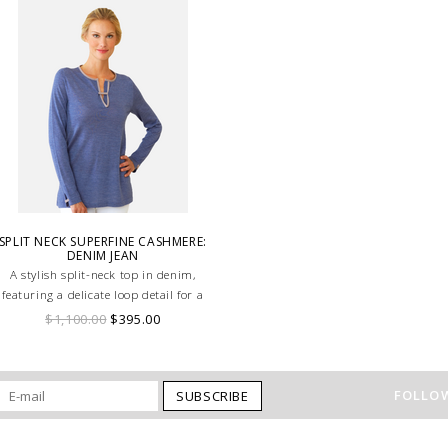
SPLIT NECK SUPERFINE CASHMERE:
DENIM JEAN
A stylish split-neck top in denim,
featuring a delicate loop detail for a
modern, elegant touch
$1,100.00
$395.00
FOLLOW
SUBSCRIBE