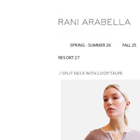
SPRING - SUMMER 26
FALL 25
RESORT 27
/
SPLIT NECK WITH LOOP:TAUPE