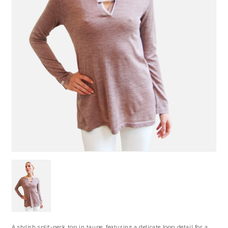
A stylish split-neck top in taupe, featuring a delicate loop detail for a