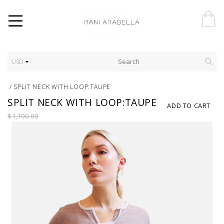
USD
/
SPLIT NECK WITH LOOP:TAUPE
SPLIT NECK WITH LOOP:TAUPE
ADD TO CART
$1,100.00