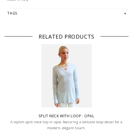
TAGS
RELATED PRODUCTS
SPLIT NECK WITH LOOP : OPAL
A stylish split-neck top in opal, featuring a delicate loop detail for a
modern, elegant touch.