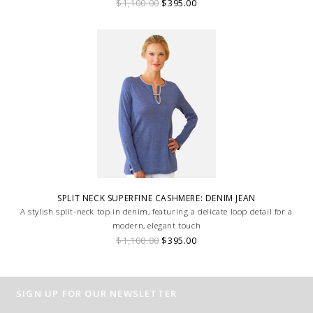
$1,100.00
$395.00
SPLIT NECK SUPERFINE CASHMERE: DENIM JEAN
A stylish split-neck top in denim, featuring a delicate loop detail for a
modern, elegant touch
$1,100.00
$395.00
SIGN UP FOR OUR NEWSLETTER