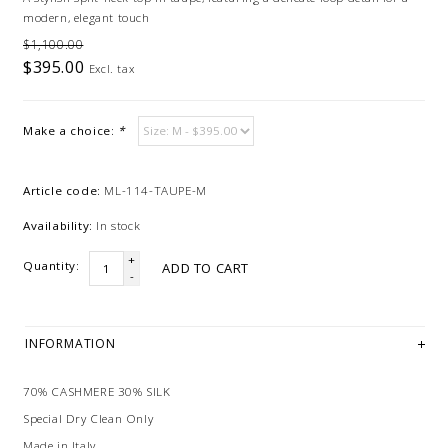
modern, elegant touch
$1,100.00
$395.00
Excl. tax
Make a choice:
*
Article code:
ML-114-TAUPE-M
Availability:
In stock
+
Quantity:
ADD TO CART
-
INFORMATION
70% CASHMERE 30% SILK
Special Dry Clean Only
Made in Italy