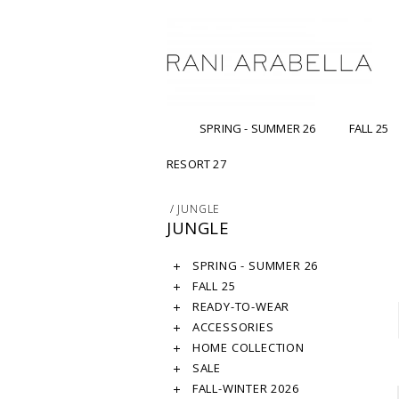
SPRING - SUMMER 26
FALL 25
RESORT 27
/
JUNGLE
JUNGLE
SPRING - SUMMER 26
FALL 25
READY-TO-WEAR
ACCESSORIES
HOME COLLECTION
SALE
FALL-WINTER 2026