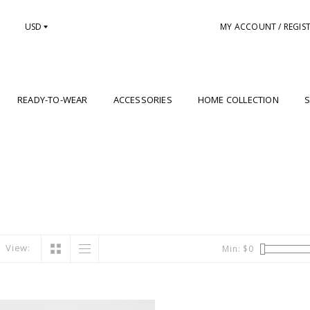
USD
MY ACCOUNT / REGIS
READY-TO-WEAR
ACCESSORIES
HOME COLLECTION
S
View:
Min: $
0