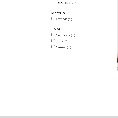
RESORT 27
Material
Cotton
(1)
Color
Neutrals
(1)
Ivory
(1)
Camel
(1)