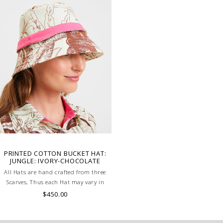
PRINTED COTTON BUCKET HAT:
JUNGLE: IVORY-CHOCOLATE
All Hats are hand crafted from three
Scarves, Thus each Hat may vary in
layout which is the special
$450.00
characteristic of the product.