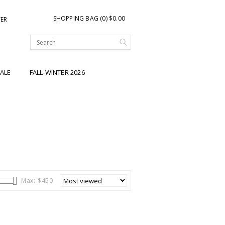
SHOPPING BAG (0) $0.00
TER
ALE
FALL-WINTER 2026
Max: $
450