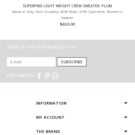
SUPERFINE LIGHT WEIGHT CREW SWEATER: PLUM
Made in Italy, Rani Arabella, 80% Wool, 20% Cashmere, Women's,
Sweater
$650.00
SIGN UP FOR OUR NEWSLETTER
SUBSCRIBE
FOLLOW US!
INFORMATION
MY ACCOUNT
THE BRAND