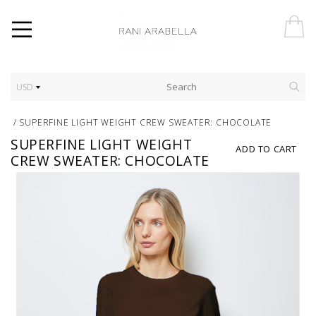
USD
/
SUPERFINE LIGHT WEIGHT CREW SWEATER: CHOCOLATE
SUPERFINE LIGHT WEIGHT
ADD TO CART
CREW SWEATER: CHOCOLATE