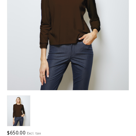
$650.00
Excl. tax