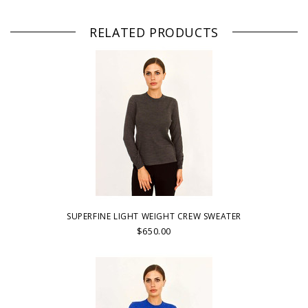
RELATED PRODUCTS
SUPERFINE LIGHT WEIGHT CREW SWEATER
$650.00