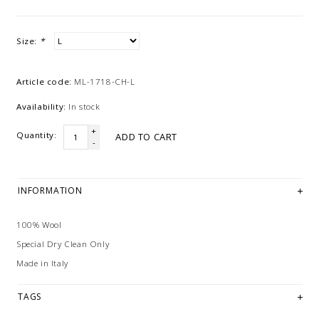
Size:
*
Article code:
ML-1718-CH-L
Availability:
In stock
+
Quantity:
ADD TO CART
-
INFORMATION
100% Wool
Special Dry Clean Only
Made in Italy
TAGS