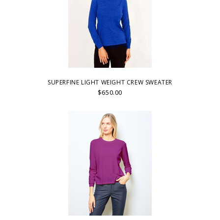
SUPERFINE LIGHT WEIGHT CREW SWEATER
$650.00