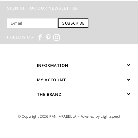
SIGN UP FOR OUR NEWSLETTER
SUBSCRIBE
FOLLOW US!
INFORMATION
MY ACCOUNT
THE BRAND
© Copyright 2026 RANI ARABELLA - Powered by
Lightspeed