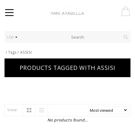
USD
/
Tags
/
ASSISI
PRODUCTS TAGGED WITH ASSISI
View:
No products found...