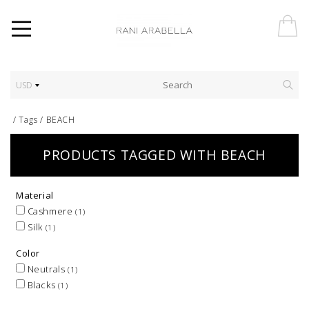
USD
/
Tags
/
BEACH
PRODUCTS TAGGED WITH BEACH
Material
Cashmere
(1)
Silk
(1)
Color
Neutrals
(1)
Blacks
(1)