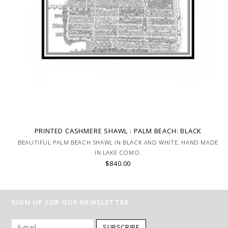
PRINTED CASHMERE SHAWL : PALM BEACH: BLACK
BEAUTIFUL PALM BEACH SHAWL IN BLACK AND WHITE. HAND MADE
IN LAKE COMO.
$840.00
SIGN UP FOR OUR NEWSLETTER
SUBSCRIBE