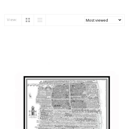
View: