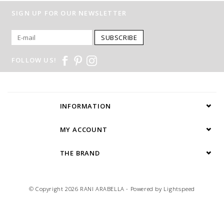
SIGN UP FOR OUR NEWSLETTER
SUBSCRIBE
FOLLOW US!
INFORMATION
MY ACCOUNT
THE BRAND
© Copyright 2026 RANI ARABELLA - Powered by
Lightspeed