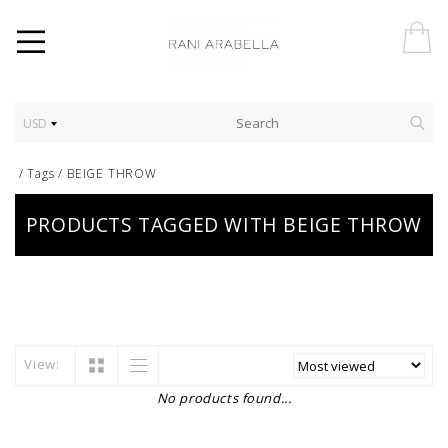
USD
/
Tags
/
BEIGE THROW
PRODUCTS TAGGED WITH BEIGE THROW
View:
No products found...