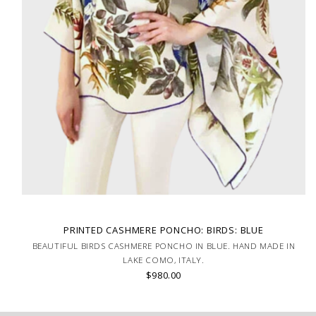
PRINTED CASHMERE PONCHO: BIRDS: BLUE
BEAUTIFUL BIRDS CASHMERE PONCHO IN BLUE. HAND MADE IN
LAKE COMO, ITALY.
$980.00