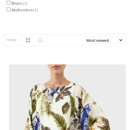
Blues
(1)
Multicolors
(1)
View: