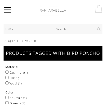
USD
/
Tags
/
BIRD PONCHO
PRODUCTS TAGGED WITH BIRD PONCHO
Material
Cashmere
(1)
Silk
(1)
Wool
(1)
Color
Neutrals
(1)
Greens
(1)