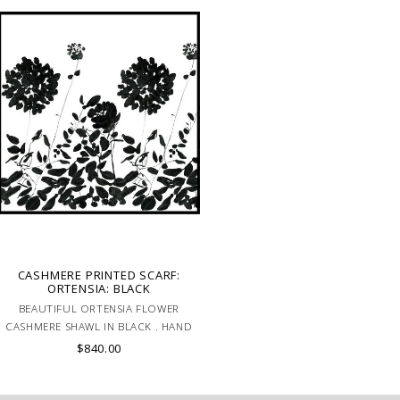
CASHMERE PRINTED SCARF:
ORTENSIA: BLACK
BEAUTIFUL ORTENSIA FLOWER
CASHMERE SHAWL IN BLACK . HAND
MADE IN LAKE COMO, ITALY.
$840.00