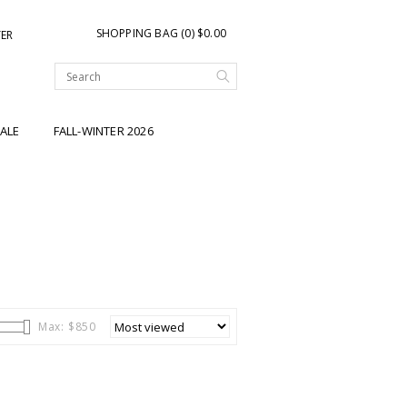
SHOPPING BAG (0) $0.00
TER
ALE
FALL-WINTER 2026
Max: $
850