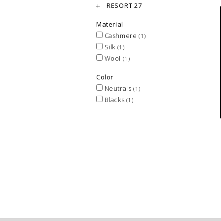
RESORT 27
Material
Cashmere
(1)
Silk
(1)
Wool
(1)
Color
Neutrals
(1)
Blacks
(1)