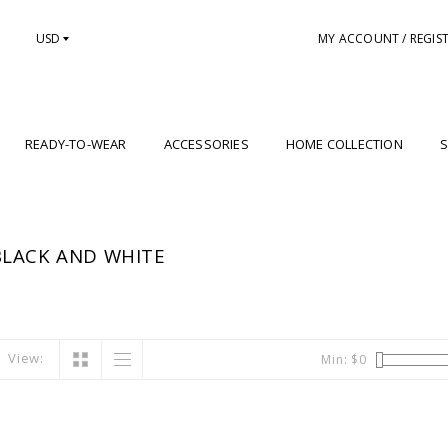
USD
MY ACCOUNT / REGIS
READY-TO-WEAR
ACCESSORIES
HOME COLLECTION
S
LACK AND WHITE
View:
Min: $
0