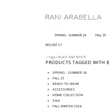
SPRING - SUMMER 26
FALL 25
RESORT 27
/
Tags
/
BLACK AND WHITE
PRODUCTS TAGGED WITH B
SPRING - SUMMER 26
FALL 25
READY-TO-WEAR
ACCESSORIES
HOME COLLECTION
SALE
FALL-WINTER 2026