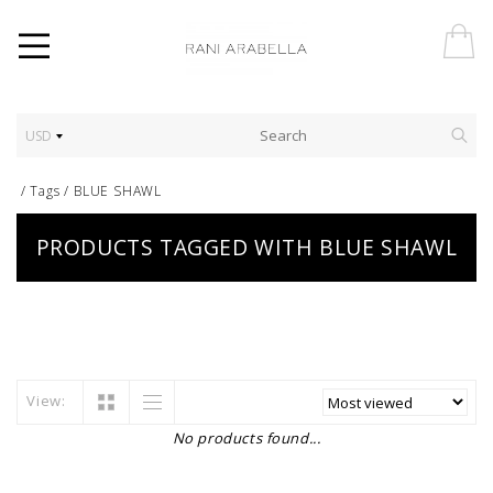
USD
/
Tags
/
BLUE SHAWL
PRODUCTS TAGGED WITH BLUE SHAWL
View:
No products found...