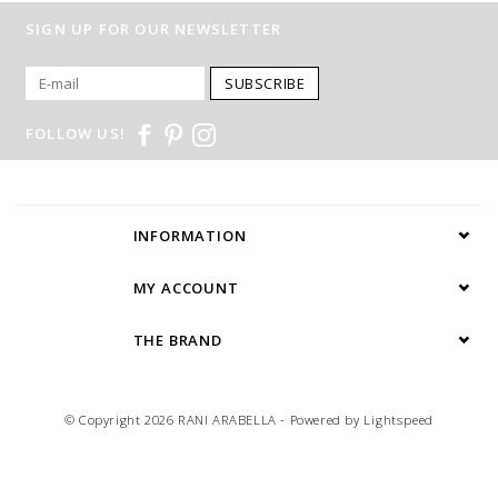
SIGN UP FOR OUR NEWSLETTER
SUBSCRIBE
FOLLOW US!
INFORMATION
MY ACCOUNT
THE BRAND
© Copyright 2026 RANI ARABELLA - Powered by
Lightspeed