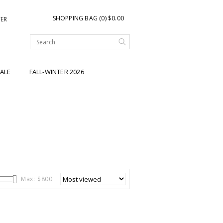
SHOPPING BAG (0) $0.00
TER
ALE
FALL-WINTER 2026
Max: $
800