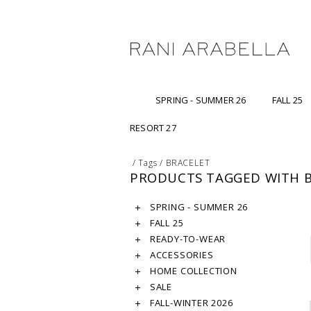
SPRING - SUMMER 26
FALL 25
RESORT 27
/
Tags
/
BRACELET
PRODUCTS TAGGED WITH 
SPRING - SUMMER 26
FALL 25
READY-TO-WEAR
ACCESSORIES
HOME COLLECTION
SALE
FALL-WINTER 2026