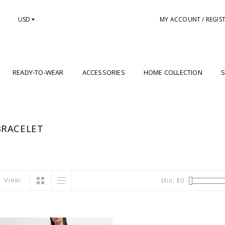
USD
MY ACCOUNT / REGIS
READY-TO-WEAR
ACCESSORIES
HOME COLLECTION
S
BRACELET
View:
Min: $
0