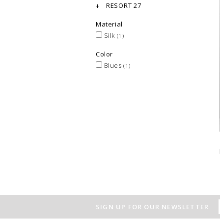
RESORT 27
Material
Silk
(1)
Color
Blues
(1)
SIGN UP FOR OUR NEWSLETTER