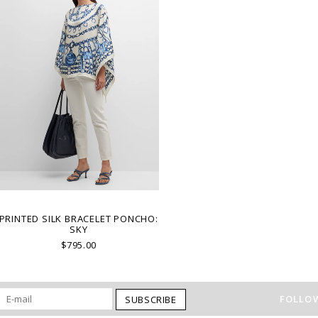
PRINTED SILK BRACELET PONCHO:
SKY
$795.00
FOLLOW
SUBSCRIBE