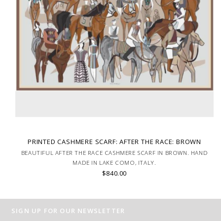
PRINTED CASHMERE SCARF: AFTER THE RACE: BROWN
BEAUTIFUL AFTER THE RACE CASHMERE SCARF IN BROWN. HAND
MADE IN LAKE COMO, ITALY.
$840.00
SIGN UP FOR OUR NEWSLETTER