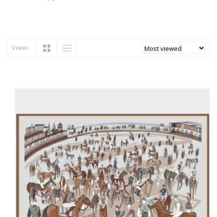
View: