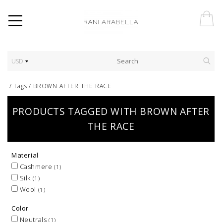
USD
/
Tags
/
BROWN AFTER THE RACE
PRODUCTS TAGGED WITH BROWN AFTER
THE RACE
Material
Cashmere
(1)
Silk
(1)
Wool
(1)
Color
Neutrals
(1)