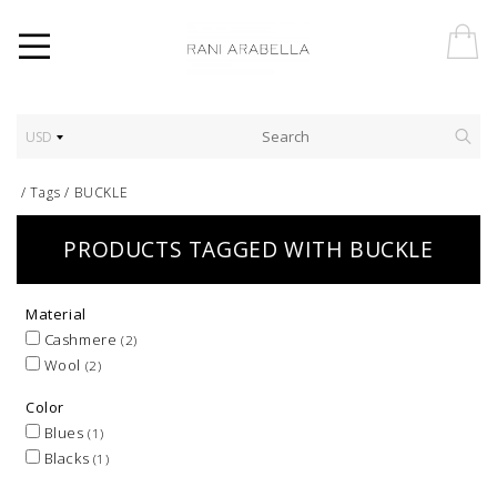
USD
/
Tags
/
BUCKLE
PRODUCTS TAGGED WITH BUCKLE
Material
Cashmere
(2)
Wool
(2)
Color
Blues
(1)
Blacks
(1)