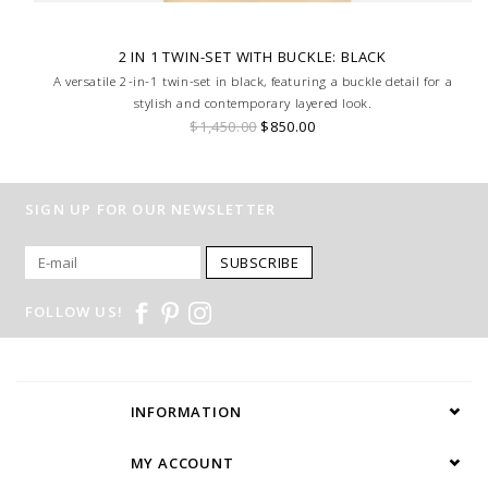
2 IN 1 TWIN-SET WITH BUCKLE: BLACK
A versatile 2-in-1 twin-set in black, featuring a buckle detail for a
stylish and contemporary layered look.
$1,450.00
$850.00
SIGN UP FOR OUR NEWSLETTER
SUBSCRIBE
FOLLOW US!
INFORMATION
MY ACCOUNT