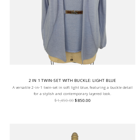
2 IN 1 TWIN-SET WITH BUCKLE: LIGHT BLUE
A versatile 2-in-1 twin-set in soft light blue, featuring a buckle detail
for a stylish and contemporary layered look.
$1,450.00
$850.00