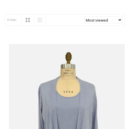
View: