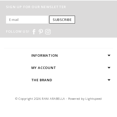
SIGN UP FOR OUR NEWSLETTER
SUBSCRIBE
FOLLOW US!
INFORMATION
MY ACCOUNT
THE BRAND
© Copyright 2026 RANI ARABELLA - Powered by
Lightspeed