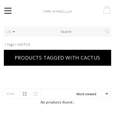
USD
/
Tags
/
CACTUS
PRODUCTS TAGGED WITH CACTUS
View:
No products found...