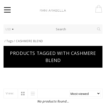
USD
/
Tags
/
CASHMERE BLEND
PRODUCTS TAGGED WITH CASHMERE
BLEND
View:
No products found...