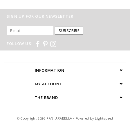
SIGN UP FOR OUR NEWSLETTER
SUBSCRIBE
FOLLOW US!
INFORMATION
MY ACCOUNT
THE BRAND
© Copyright 2026 RANI ARABELLA - Powered by
Lightspeed