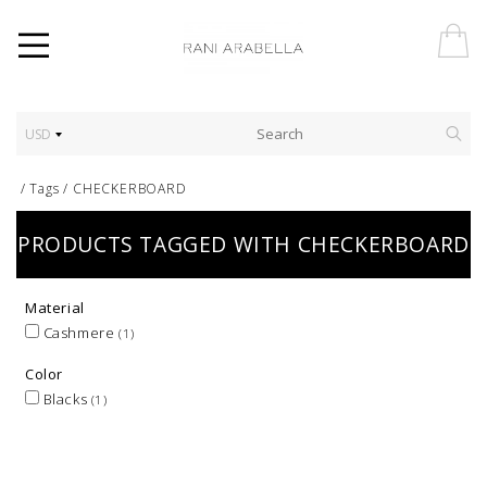
USD
/
Tags
/
CHECKERBOARD
PRODUCTS TAGGED WITH CHECKERBOARD
Material
Cashmere
(1)
Color
Blacks
(1)