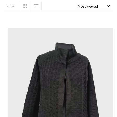
View: