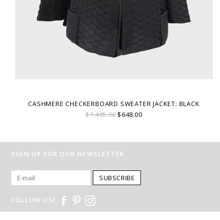
CASHMERE CHECKERBOARD SWEATER JACKET: BLACK
$1,495.00
$648.00
SIGN UP FOR OUR NEWSLETTER
SUBSCRIBE
FOLLOW US!