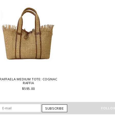
RAFFAELA MEDIUM TOTE: COGNAC
RAFFIA
$595.00
FOLLOW
SUBSCRIBE