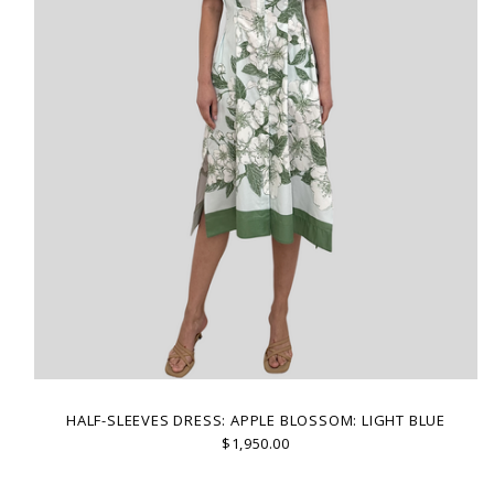
HALF-SLEEVES DRESS: APPLE BLOSSOM: LIGHT BLUE
$1,950.00