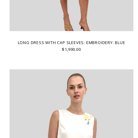
LONG DRESS WITH CAP SLEEVES: EMBROIDERY: BLUE
$1,990.00