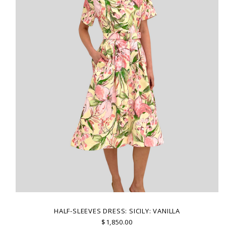
HALF-SLEEVES DRESS: SICILY: VANILLA
$1,850.00