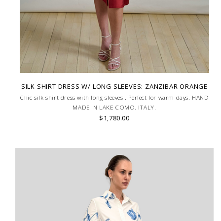
SILK SHIRT DRESS W/ LONG SLEEVES: ZANZIBAR ORANGE
Chic silk shirt dress with long sleeves . Perfect for warm days. HAND
MADE IN LAKE COMO, ITALY.
$1,780.00