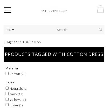
USD
/
Tags
/
COTTON DRESS
PRODUCTS TAGGED WITH COTTON DRESS
Material
Cotton
(26)
Color
Neutrals
(9)
Ivory
(11)
Yellows
(3)
Silver
(1)