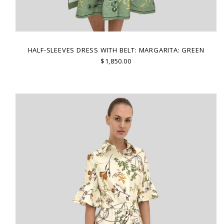
HALF-SLEEVES DRESS WITH BELT: MARGARITA: GREEN
$1,850.00