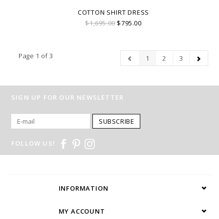
COTTON SHIRT DRESS
$1,695.00
$795.00
Page 1 of 3
1
2
3
SIGN UP FOR OUR NEWSLETTER
SUBSCRIBE
FOLLOW US!
INFORMATION
MY ACCOUNT