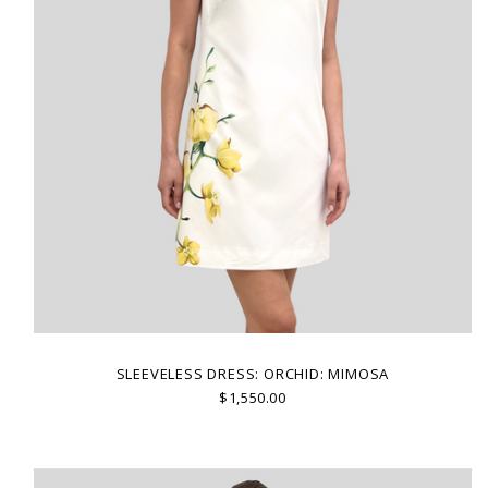
SLEEVELESS DRESS: ORCHID: MIMOSA
$1,550.00