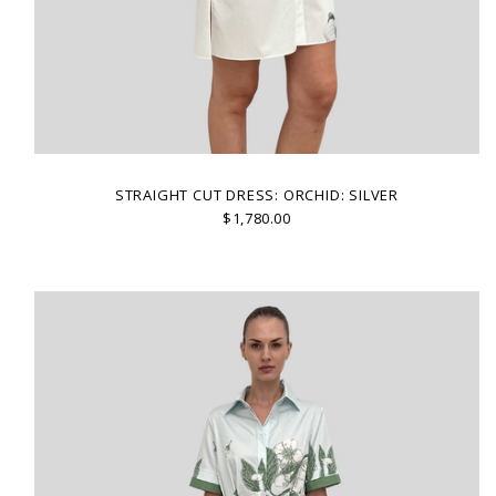
STRAIGHT CUT DRESS: ORCHID: SILVER
$1,780.00