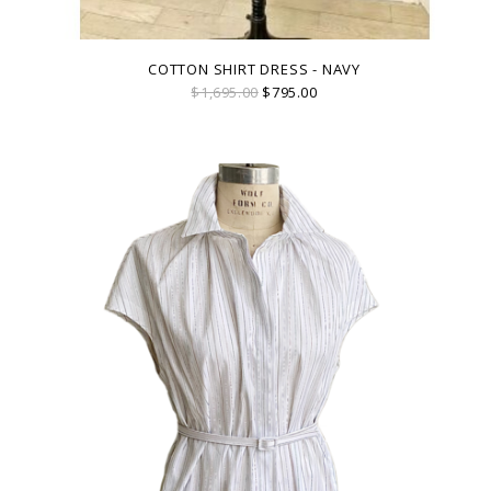
COTTON SHIRT DRESS - NAVY
$1,695.00
$795.00