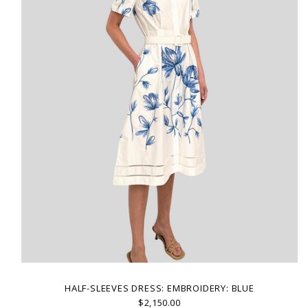
HALF-SLEEVES DRESS: EMBROIDERY: BLUE
$2,150.00