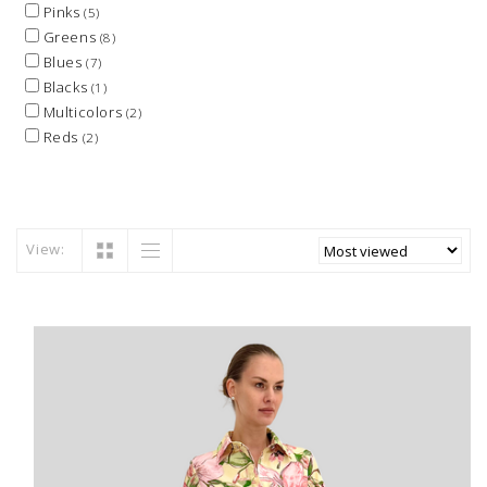
Pinks
(5)
Greens
(8)
Blues
(7)
Blacks
(1)
Multicolors
(2)
Reds
(2)
View: