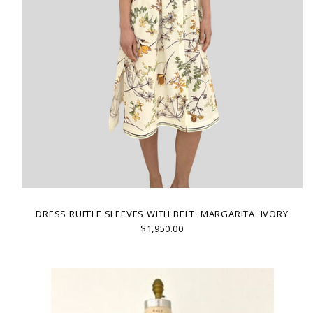
DRESS RUFFLE SLEEVES WITH BELT: MARGARITA: IVORY
$1,950.00