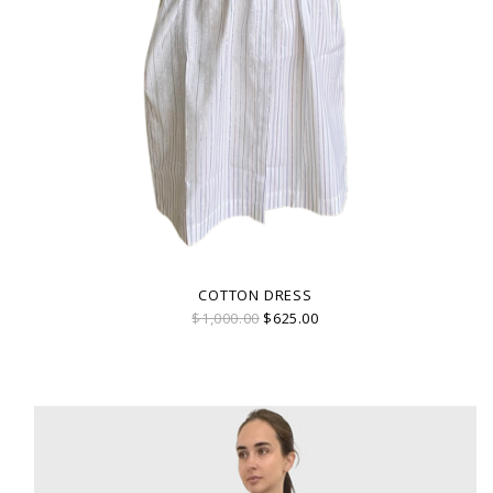
COTTON DRESS
$1,000.00
$625.00