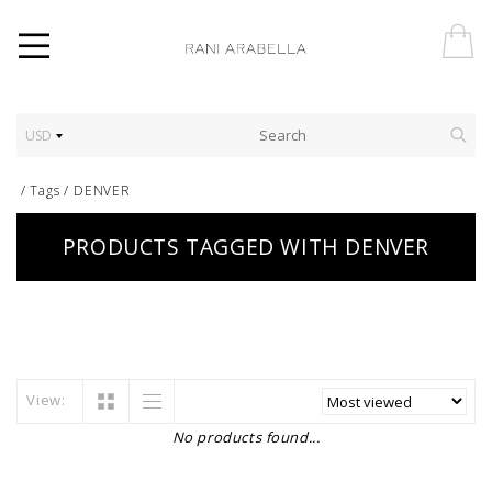
USD
/
Tags
/
DENVER
PRODUCTS TAGGED WITH DENVER
View:
No products found...