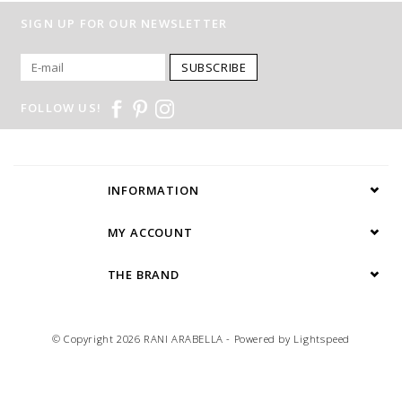
SIGN UP FOR OUR NEWSLETTER
SUBSCRIBE
FOLLOW US!
INFORMATION
MY ACCOUNT
THE BRAND
© Copyright 2026 RANI ARABELLA - Powered by
Lightspeed