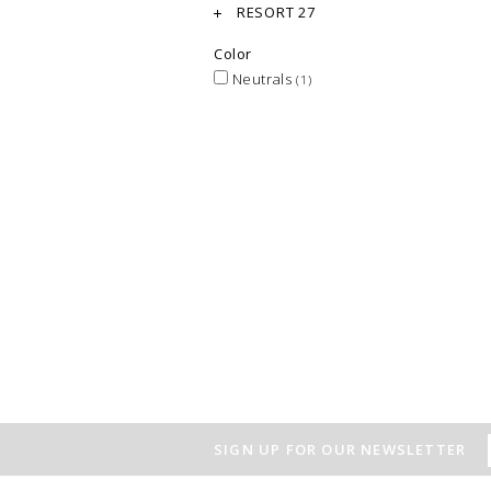
RESORT 27
Color
Neutrals
(1)
SIGN UP FOR OUR NEWSLETTER