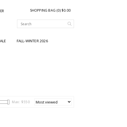
SHOPPING BAG (0) $0.00
TER
ALE
FALL-WINTER 2026
Max: $
550