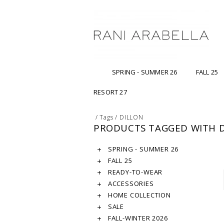
SPRING - SUMMER 26
FALL 25
RESORT 27
/
Tags
/
DILLON
PRODUCTS TAGGED WITH 
SPRING - SUMMER 26
FALL 25
READY-TO-WEAR
ACCESSORIES
HOME COLLECTION
SALE
FALL-WINTER 2026