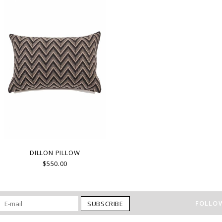
DILLON PILLOW
$550.00
FOLLOW
SUBSCRIBE