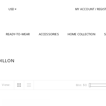
USD
MY ACCOUNT / REGIS
READY-TO-WEAR
ACCESSORIES
HOME COLLECTION
S
DILLON
View:
Min: $
0