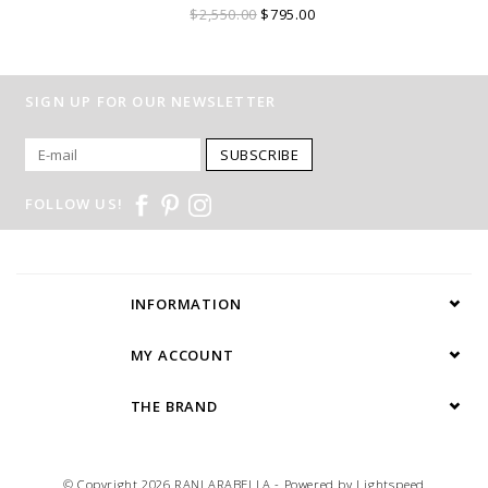
$2,550.00
$795.00
SIGN UP FOR OUR NEWSLETTER
SUBSCRIBE
FOLLOW US!
INFORMATION
MY ACCOUNT
THE BRAND
© Copyright 2026 RANI ARABELLA - Powered by
Lightspeed