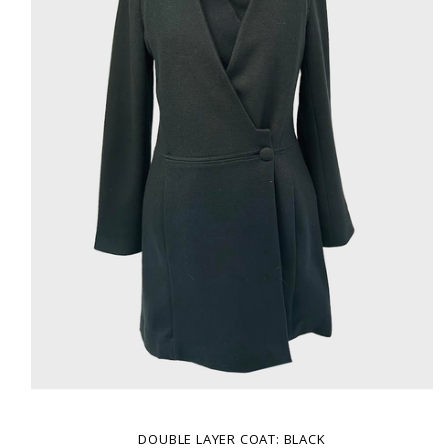
DOUBLE LAYER COAT: BLACK