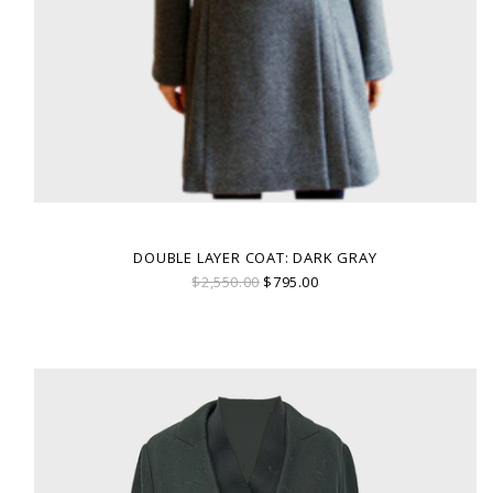
DOUBLE LAYER COAT: DARK GRAY
$2,550.00
$795.00