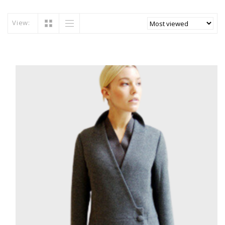
View: