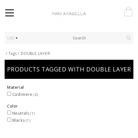
USD
/
Tags
/
DOUBLE LAYER
PRODUCTS TAGGED WITH DOUBLE LAYER
Material
Cashmere
(2)
Color
Neutrals
(1)
Blacks
(1)