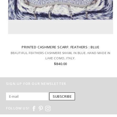
PRINTED CASHMERE SCARF: FEATHERS : BLUE
BEAUTIFUL FEATHERS CASHMERE SHAWL IN BLUE. HAND MADE IN
LAKE COMO, ITALY.
$840.00
SIGN UP FOR OUR NEWSLETTER
SUBSCRIBE
FOLLOW US!