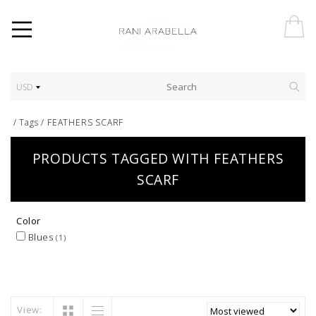
USD
/
Tags
/
FEATHERS SCARF
PRODUCTS TAGGED WITH FEATHERS
SCARF
Color
Blues
(1)
View: