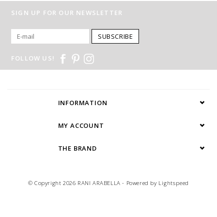
SIGN UP FOR OUR NEWSLETTER
SUBSCRIBE
FOLLOW US!
INFORMATION
MY ACCOUNT
THE BRAND
© Copyright 2026 RANI ARABELLA - Powered by
Lightspeed