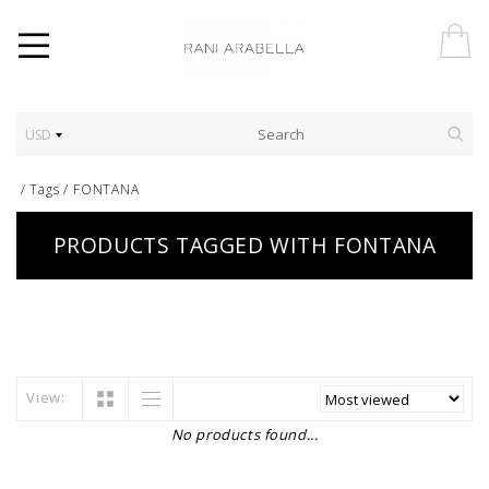
USD
/
Tags
/
FONTANA
PRODUCTS TAGGED WITH FONTANA
View:
No products found...