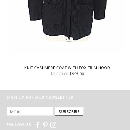
KNIT CASHMERE COAT WITH FOX TRIM HOOD
$2,820.00
$995.00
SIGN UP FOR OUR NEWSLETTER
SUBSCRIBE
FOLLOW US!