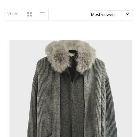
View: