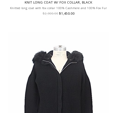
KNIT LONG COAT W/ FOX COLLAR, BLACK
Knitted long coat with fox collar 100% Cashmere and 100% Fox Fur
$2,900.00
$1,450.00