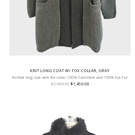
KNIT LONG COAT W/ FOX COLLAR, GRAY
Knitted long coat with fox collar 100% Cashmere and 100% Fox Fur
$2,900.00
$1,450.00