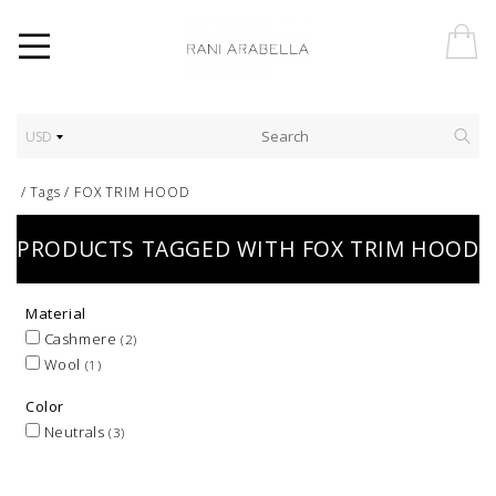
USD
/
Tags
/
FOX TRIM HOOD
PRODUCTS TAGGED WITH FOX TRIM HOOD
Material
Cashmere
(2)
Wool
(1)
Color
Neutrals
(3)