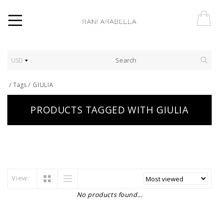
USD
/
Tags
/
GIULIA
PRODUCTS TAGGED WITH GIULIA
View:
No products found...