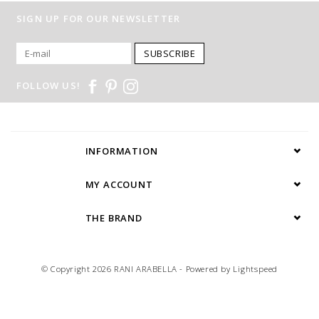
SIGN UP FOR OUR NEWSLETTER
SUBSCRIBE
FOLLOW US!
INFORMATION
MY ACCOUNT
THE BRAND
© Copyright 2026 RANI ARABELLA - Powered by
Lightspeed