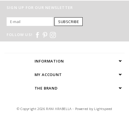
SIGN UP FOR OUR NEWSLETTER
SUBSCRIBE
FOLLOW US!
INFORMATION
MY ACCOUNT
THE BRAND
© Copyright 2026 RANI ARABELLA - Powered by
Lightspeed