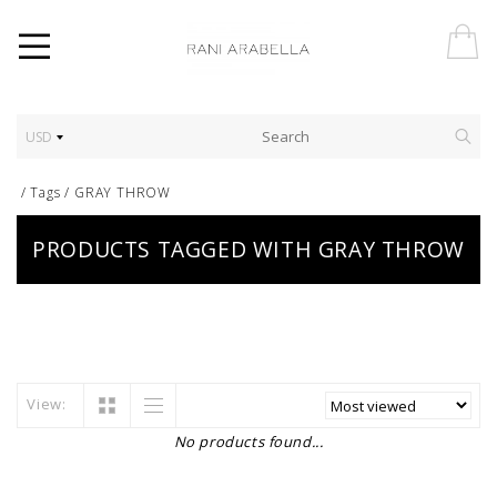
USD
/
Tags
/
GRAY THROW
PRODUCTS TAGGED WITH GRAY THROW
View:
No products found...