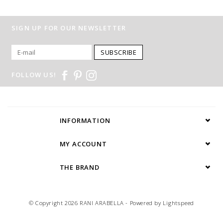
SIGN UP FOR OUR NEWSLETTER
SUBSCRIBE
FOLLOW US!
INFORMATION
MY ACCOUNT
THE BRAND
© Copyright 2026 RANI ARABELLA - Powered by
Lightspeed