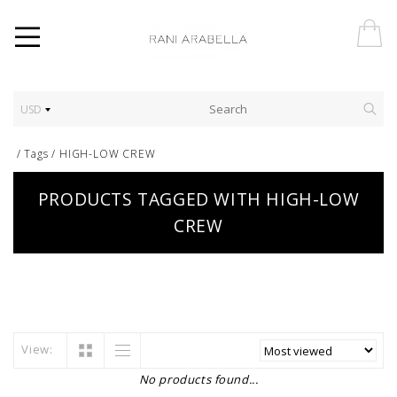
USD
/
Tags
/
HIGH-LOW CREW
PRODUCTS TAGGED WITH HIGH-LOW
CREW
View:
No products found...